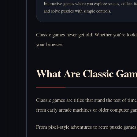
Interactive games where you explore scenes, collect i
and solve puzzles with simple controls.
Classic games never get old. Whether you’re lookin
your browser.
What Are Classic Gam
Classic games are titles that stand the test of t
from early arcade machines or older computer game
From pixel-style adventures to retro puzzle games,