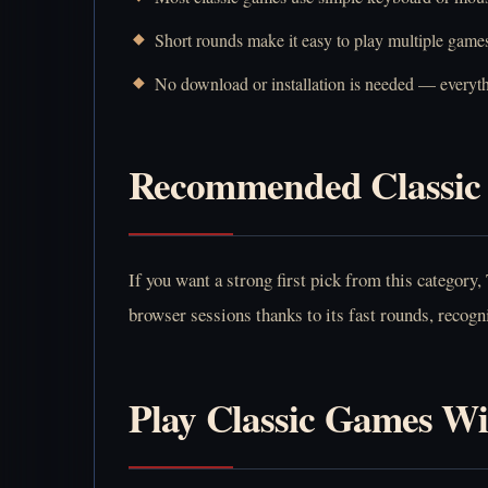
Short rounds make it easy to play multiple games
No download or installation is needed — everyth
Recommended Classic 
If you want a strong first pick from this category,
browser sessions thanks to its fast rounds, recogni
Play Classic Games W