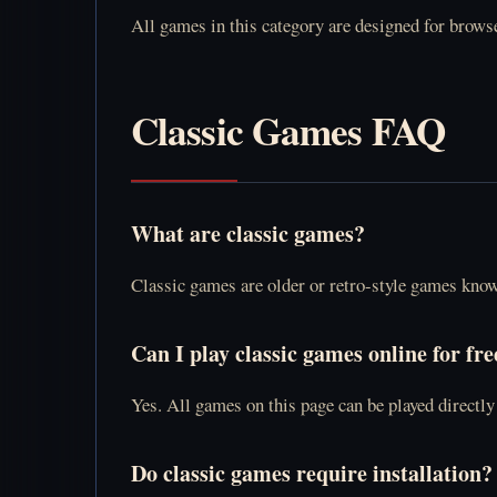
All games in this category are designed for browse
Classic Games FAQ
What are classic games?
Classic games are older or retro-style games kno
Can I play classic games online for fre
Yes. All games on this page can be played directl
Do classic games require installation?