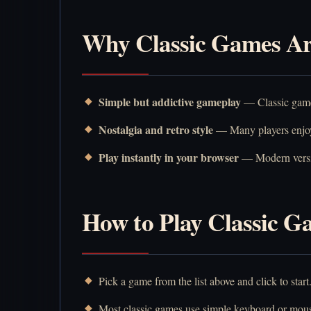
Why Classic Games Are
Simple but addictive gameplay
— Classic games
Nostalgia and retro style
— Many players enjoy 
Play instantly in your browser
— Modern versio
How to Play Classic G
Pick a game from the list above and click to start
Most classic games use simple keyboard or mous