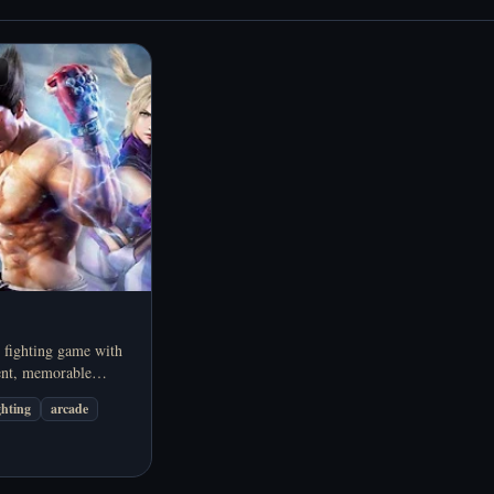
 fighting game with
nt, memorable
 arcade-style versus
ghting
arcade
 online in your