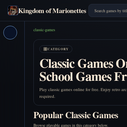
Kingdom of Marionettes
classic-games
CATEGORY
Classic Games On
School Games Fr
Play classic games online for free. Enjoy retro 
required.
Popular Classic Games
Browse playable games in this category below.