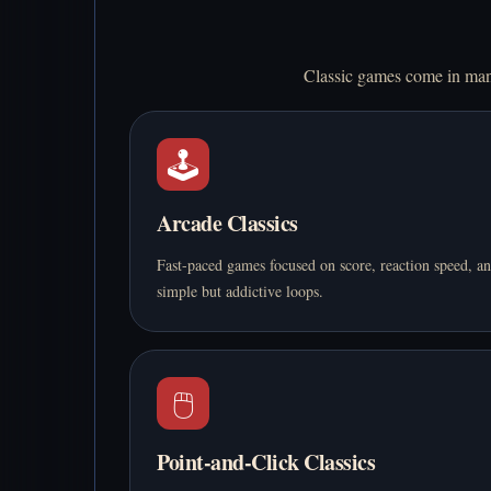
Classic games come in many
🕹️
Arcade Classics
Fast-paced games focused on score, reaction speed, a
simple but addictive loops.
🖱️
Point-and-Click Classics