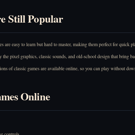
 Still Popular
 are easy to learn but hard to master, making them perfect for quick pl
the pixel graphics, classic sounds, and old-school design that bring b
ns of classic games are available online, so you can play without dow
ames Online
.
e controls.