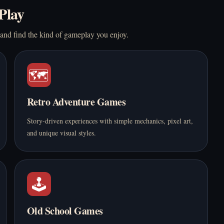
Play
 and find the kind of gameplay you enjoy.
🗺️
Retro Adventure Games
Story-driven experiences with simple mechanics, pixel art,
and unique visual styles.
🕹️
Old School Games