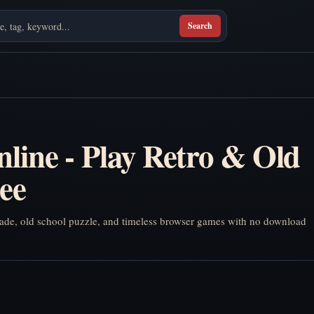
Search
line - Play Retro & Old
ee
arcade, old school puzzle, and timeless browser games with no download