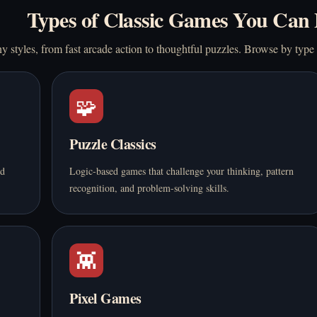
Types of Classic Games You Can 
 styles, from fast arcade action to thoughtful puzzles. Browse by type
🧩
Puzzle Classics
nd
Logic-based games that challenge your thinking, pattern
recognition, and problem-solving skills.
👾
Pixel Games