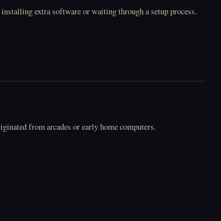
 installing extra software or waiting through a setup process.
riginated from arcades or early home computers.