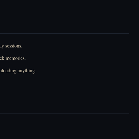
ay sessions.
ack memories.
nloading anything.