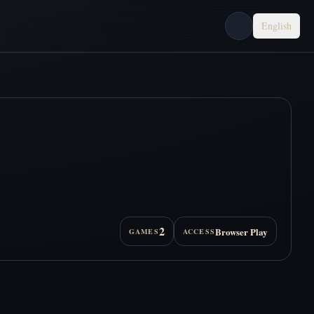
English
2
Browser Play
GAMES
ACCESS