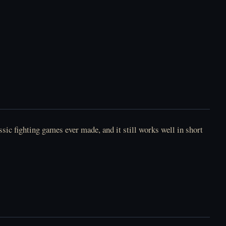
sic fighting games ever made, and it still works well in short