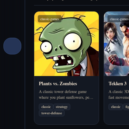
classic-games
classic-games
Plants vs. Zombies
Tekken 3
A classic tower defense game
A classic 3D
where you plant sunflowers, pea
fast moveme
shooters, and other defenses to
fighters, and
classic
strategy
classic
fi
stop waves of zombies. Play
action. Play
tower-defense
online in your browser.
browser.