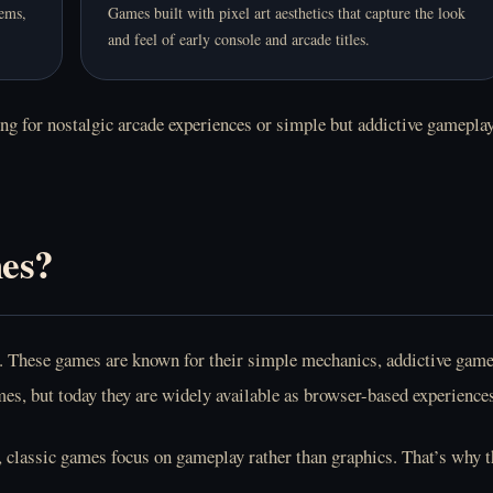
tems,
Games built with pixel art aesthetics that capture the look
and feel of early console and arcade titles.
g for nostalgic arcade experiences or simple but addictive gameplay,
es?
ime. These games are known for their simple mechanics, addictive ga
s, but today they are widely available as browser-based experience
 classic games focus on gameplay rather than graphics. That’s why th