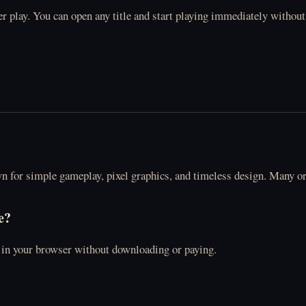
r play. You can open any title and start playing immediately without
wn for simple gameplay, pixel graphics, and timeless design. Many o
e?
y in your browser without downloading or paying.