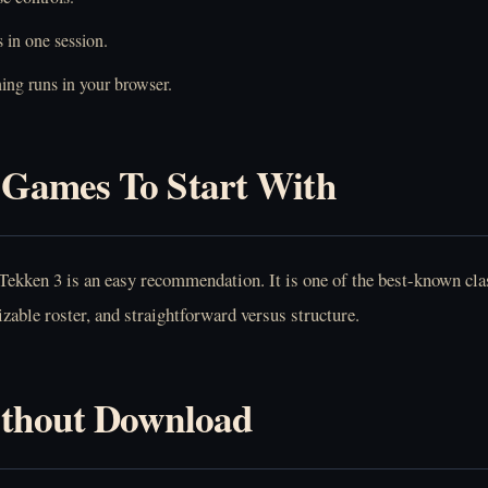
 in one session.
ing runs in your browser.
Games To Start With
Tekken 3
is an easy recommendation. It is one of the best-known clas
zable roster, and straightforward versus structure.
ithout Download