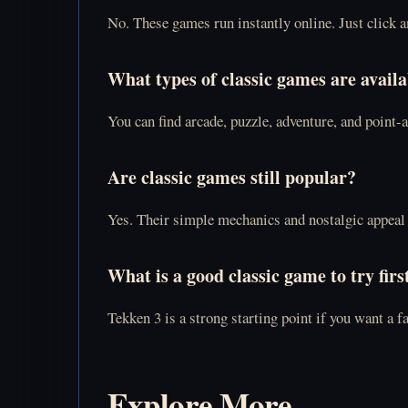
No. These games run instantly online. Just click a
What types of classic games are avail
You can find arcade, puzzle, adventure, and point-a
Are classic games still popular?
Yes. Their simple mechanics and nostalgic appeal 
What is a good classic game to try firs
Tekken 3 is a strong starting point if you want a
Explore More