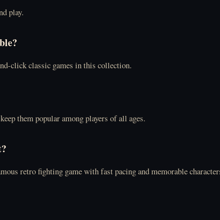
nd play.
able?
nd-click classic games in this collection.
keep them popular among players of all ages.
t?
 famous retro fighting game with fast pacing and memorable character