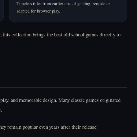
Timeless titles from earlier eras of gaming, remade or
adapted for browser play.
 this collection brings the best old school games directly to
meplay, and memorable design. Many classic games originated
s.
ey remain popular even years after their release.