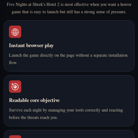
Five Nights at Shrek's Hotel 2 is most effective when you want a horror
game that is easy to launch but still has a strong sense of pressure.
🌐
Instant browser play
Launch the game directly on the page without a separate installation
flow.
🎯
Readable core objective
Survive each night by managing your tools correctly and reacting
before the threats reach you.