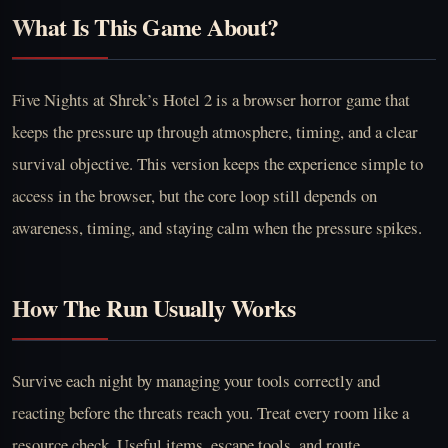
What Is This Game About?
Five Nights at Shrek’s Hotel 2 is a browser horror game that
keeps the pressure up through atmosphere, timing, and a clear
survival objective. This version keeps the experience simple to
access in the browser, but the core loop still depends on
awareness, timing, and staying calm when the pressure spikes.
How The Run Usually Works
Survive each night by managing your tools correctly and
reacting before the threats reach you. Treat every room like a
resource check. Useful items, escape tools, and route