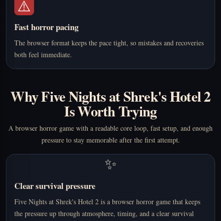
⚠️
Fast horror pacing
The browser format keeps the pace tight, so mistakes and recoveries
both feel immediate.
Why Five Nights at Shrek's Hotel 2
Is Worth Trying
A browser horror game with a readable core loop, fast setup, and enough
pressure to stay memorable after the first attempt.
✨
Clear survival pressure
Five Nights at Shrek's Hotel 2 is a browser horror game that keeps
the pressure up through atmosphere, timing, and a clear survival