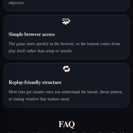
objective.
🧩
Simple browser access
The game starts quickly in the browser, so the tension comes from
play itself rather than setup or installs.
🔁
Replay-friendly structure
Most runs get cleaner once you understand the layout, threat pattern,
or timing window that matters most.
FAQ