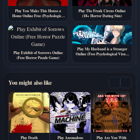
Play You Make This House a
Play The Freak Circus Online
Home Online Free (Psychological
(18+ Horror Dating Sim)
Horror Visual Novel Game)
Play My Husband is a Stranger
Play Exhibit of Sorrows Online
Online (Free Psychological Visual
(Free Horror Puzzle Game)
Novel)
You might also like
Play Death
Play Anomalous
Play Are You With
P