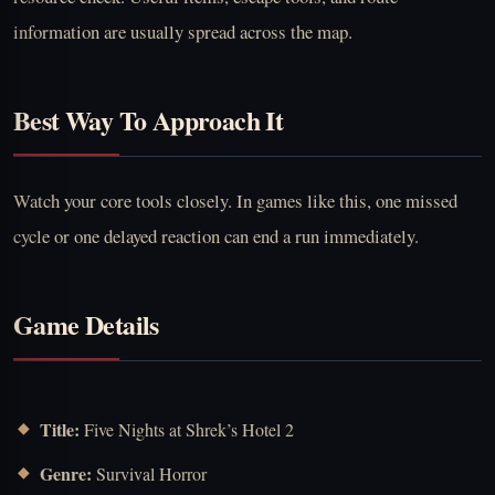
information are usually spread across the map.
Best Way To Approach It
Watch your core tools closely. In games like this, one missed
cycle or one delayed reaction can end a run immediately.
Game Details
Title:
Five Nights at Shrek’s Hotel 2
Genre:
Survival Horror