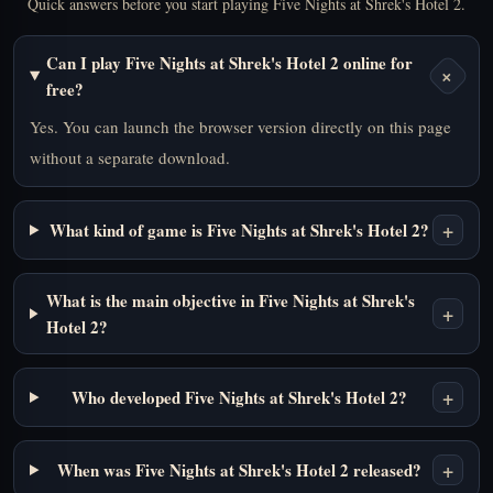
Quick answers before you start playing Five Nights at Shrek's Hotel 2.
Can I play Five Nights at Shrek's Hotel 2 online for
+
free?
Yes. You can launch the browser version directly on this page
without a separate download.
+
What kind of game is Five Nights at Shrek's Hotel 2?
What is the main objective in Five Nights at Shrek's
+
Hotel 2?
+
Who developed Five Nights at Shrek's Hotel 2?
+
When was Five Nights at Shrek's Hotel 2 released?