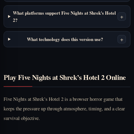
What platforms support Five Nights at Shrek's Hotel
+
2?
+
What technology does this version use?
Play Five Nights at Shrek’s Hotel 2 Online
Five Nights at Shrek’s Hotel 2 is a browser horror game that
keeps the pressure up through atmosphere, timing, and a clear
survival objective.