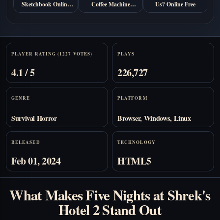
Sketchbook Online
Coffee Machine
Us? Online Free
Free
Online Free
Stats
PLAYER RATING (1227 VOTES)
PLAYS
4.1 / 5
226,727
GENRE
PLATFORM
Survival Horror
Browser, Windows, Linux
RELEASED
TECHNOLOGY
Feb 01, 2024
HTML5
What Makes Five Nights at Shrek's
Hotel 2 Stand Out