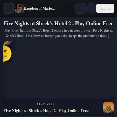
Kingdom of Marionettes
English
Five Nights at Shrek's Hotel 2 - Play Online Free
Play Five Nights at Shrek's Hotel 2 online free in your browser. Five Nights at
Shrek's Hotel 2 is a browser horror game that keeps the pressure up through
atmosphere, timing, and a… A…
Play
Now
PLAY AREA
Five Nights at Shrek's Hotel 2 - Play Online Free