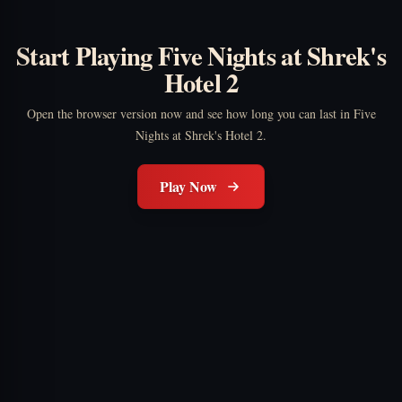
Start Playing Five Nights at Shrek's
Hotel 2
Open the browser version now and see how long you can last in Five
Nights at Shrek's Hotel 2.
Play Now