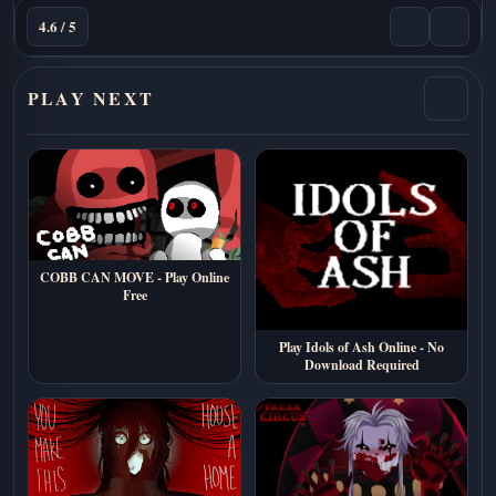
4.6 / 5
PLAY NEXT
COBB CAN MOVE - Play Online
Free
Play Idols of Ash Online - No
Download Required