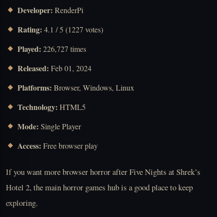
Developer:
RenderPi
Rating:
4.1 / 5 (1227 votes)
Played:
226,727 times
Released:
Feb 01, 2024
Platforms:
Browser, Windows, Linux
Technology:
HTML5
Mode:
Single Player
Access:
Free browser play
If you want more browser horror after Five Nights at Shrek’s
Hotel 2, the main horror games hub is a good place to keep
exploring.