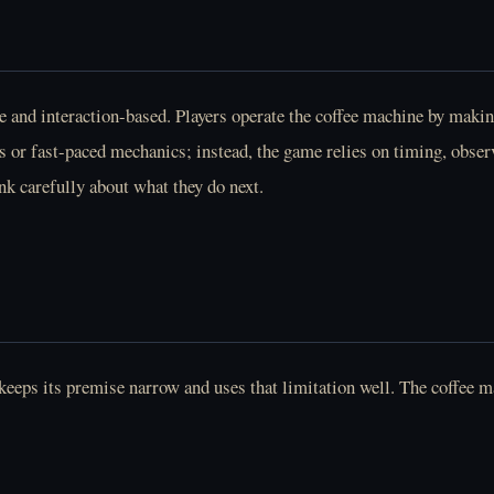
nd interaction-based. Players operate the coffee machine by makin
s or fast-paced mechanics; instead, the game relies on timing, obser
ink carefully about what they do next.
eps its premise narrow and uses that limitation well. The coffee ma