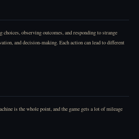
g choices, observing outcomes, and responding to strange
vation, and decision-making. Each action can lead to different
Play May I Take Your
Play Mel At Night
Order Online Free
Online Free
Play Melissa Heart
Play Missed Messages
Online Free
Online Free
chine is the whole point, and the game gets a lot of mileage