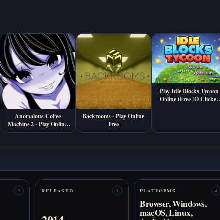
Play Idle Blocks Tycoon
Online (Free IO Clicker
Game)
Anomalous Coffee
Backrooms - Play Online
Machine 2 - Play Online
Free
Free
RELEASED
PLATFORMS
2
3
4
Browser, Windows,
macOS, Linux,
2014