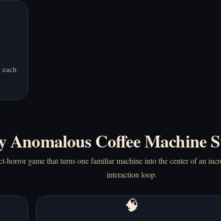
e each
 Anomalous Coffee Machine S
-horror game that turns one familiar machine into the center of an inc
interaction loop.
🧠