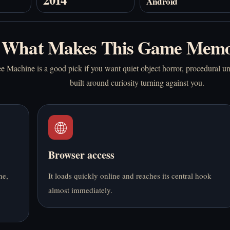
Android
What Makes This Game Memo
Machine is a good pick if you want quiet object horror, procedural u
built around curiosity turning against you.
🌐
Browser access
ne,
It loads quickly online and reaches its central hook
almost immediately.