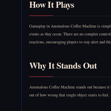
How It Plays
Gameplay in Anomalous Coffee Machine is simple a
events as they occur. There are no complex control
reactions, encouraging players to stay alert and th
Why It Stands Out
Anomalous Coffee Machine stands out because it ke
out of how wrong that single object starts to feel.