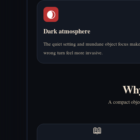
🌒
Dark atmosphere
The quiet setting and mundane object focus mak
wrong turn feel more invasive.
Why
A compact object
📖