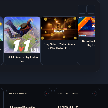
Play Death
Play Are You With
Sketchbook Online
Us? Online Free
Free
Basketball Bros Gam
Tung Sahur Clicker Game
Play Online Free
- Play Online Free
1v1.lol Game - Play Online
Free
Play Autism
Play Bedrot Online
Simulator Online Free
Free
DEVELOPER
TECHNOLOGY
5
6
HoruBrain
HTML5