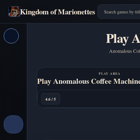
Kingdom of Marionettes
Play 
Anomalous Coffe
PLAY AREA
Play Anomalous Coffee Machine
Play
Now
4.6 / 5