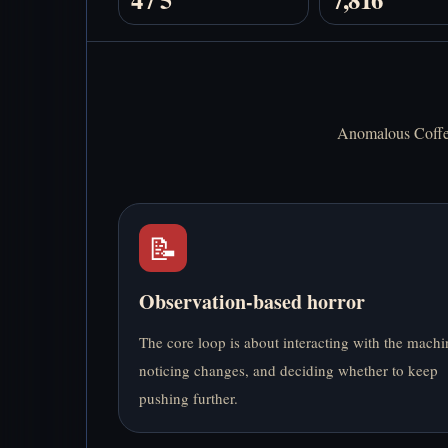
Anomalous Coffee 
📝
Observation-based horror
The core loop is about interacting with the machi
noticing changes, and deciding whether to keep
pushing further.