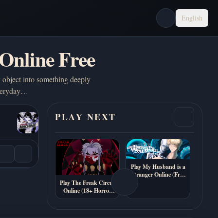
English
Online Free
 object into something deeply
 everyday…
PLAY NEXT
Play My Husband is a
Stranger Online (Free
Psychological Visual
Play The Freak Circus
Novel)
Online (18+ Horror
Dating Sim)