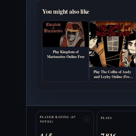
You might also like
Play Kingdom of
Marionettes Online Free
Play The Coffin of Andy
and Leyley Online (Free
Psychological Horror
Game)
Stats
PLAYER RATING (67
PLAYS
1
VOTES)
4 / 5
7,816