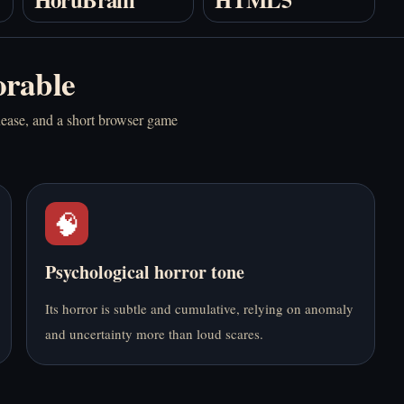
Play BloodMoney
Play Boyfriend
Online Free
Summoning Fail
rable
Online Free
nease, and a short browser game
🧠
Play Bus Stop Love
Play CR33P Online
Match Online Free
Free
Psychological horror tone
Its horror is subtle and cumulative, relying on anomaly
and uncertainty more than loud scares.
Play Dead Plate
Play Do NOT Take