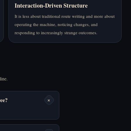
Interaction-Driven Structure
It is less about traditional route writing and more about
operating the machine, noticing changes, and
responding to increasingly strange outcomes.
Play End of the World
Play Entrance to the
Online Free
Soul Online Free
ine.
Play Fear Me [Jeff the
Play First Base Online
Killer’s Dating Sim]
Free
ree?
+
Online Free