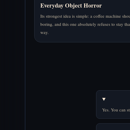
Everyday Object Horror
Its strongest idea is simple: a coffee machine sho
boring, and this one absolutely refuses to stay tha
way.
Yes. You can st