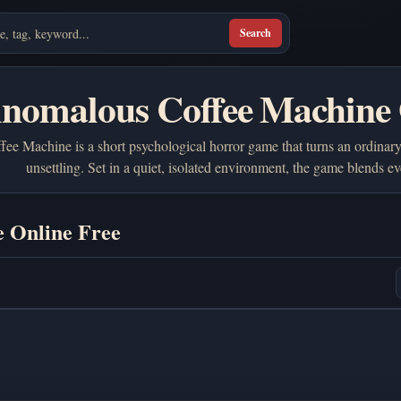
Search
Anomalous Coffee Machine 
e Machine is a short psychological horror game that turns an ordinary
unsettling. Set in a quiet, isolated environment, the game blends
 Online Free