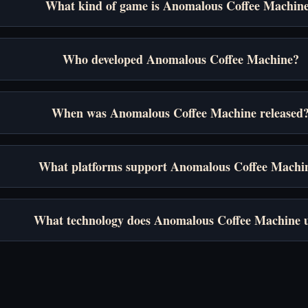
What kind of game is Anomalous Coffee Machin
Who developed Anomalous Coffee Machine?
When was Anomalous Coffee Machine released
What platforms support Anomalous Coffee Machi
What technology does Anomalous Coffee Machine 