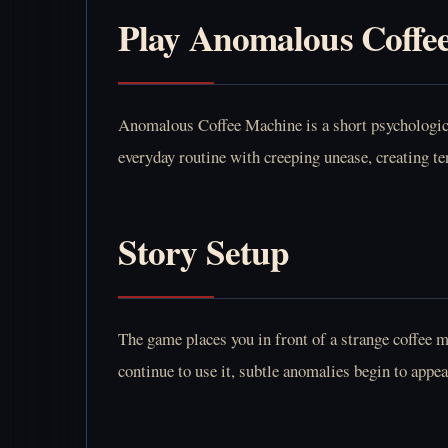
Play Anomalous Coffe
Anomalous Coffee Machine is a short psychological
everyday routine with creeping unease, creating t
Story Setup
The game places you in front of a strange coffee 
continue to use it, subtle anomalies begin to appe