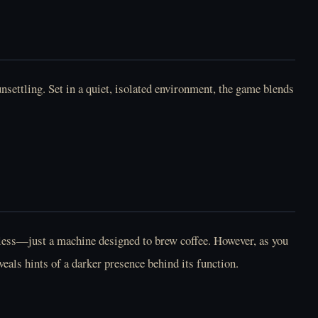
Play How To Date An
Play Human
Entity Online Free
Expenditure Program
(BloodMoney 2)
Online Free
settling. Set in a quiet, isolated environment, the game blends
Play I Woke Up Next
Play Longest Night
To You Again Online
Online Free
Free
rmless—just a machine designed to brew coffee. However, as you
eals hints of a darker presence behind its function.
Play Lost Friend
Play LoveMoney
Online Free
Online Free