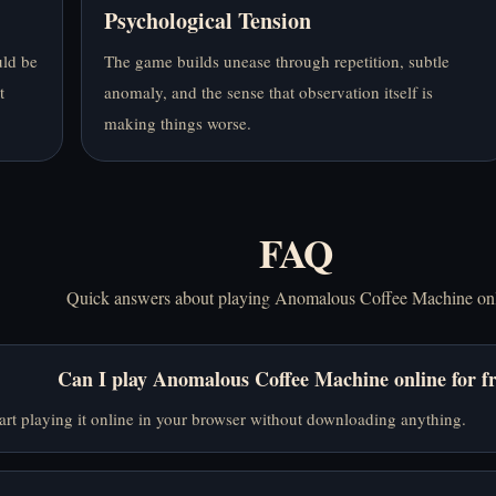
Psychological Tension
uld be
The game builds unease through repetition, subtle
t
anomaly, and the sense that observation itself is
making things worse.
FAQ
Quick answers about playing Anomalous Coffee Machine onl
Can I play Anomalous Coffee Machine online for f
art playing it online in your browser without downloading anything.