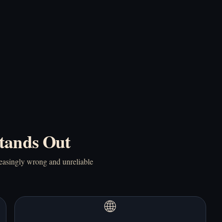
Online Free
This Cat Home Online
Free
Play Doki Doki
Play Doki Doki!
Literature Club!
RainClouds Online
Online Free
Free
tands Out
reasingly wrong and unreliable
Play Elevator Hitch
Play End Date Online
Online Free
Free
🌐