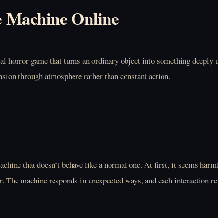
e Machine Online
 horror game that turns an ordinary object into something deeply un
ension through atmosphere rather than constant action.
machine that doesn’t behave like a normal one. At first, it seems ha
ar. The machine responds in unexpected ways, and each interaction rev