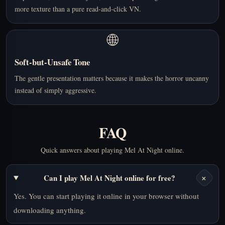
more texture than a pure read-and-click VN.
🌐
Soft-but-Unsafe Tone
The gentle presentation matters because it makes the horror uncanny
instead of simply aggressive.
FAQ
Quick answers about playing Mel At Night online.
+
Can I play Mel At Night online for free?
Yes. You can start playing it online in your browser without
downloading anything.