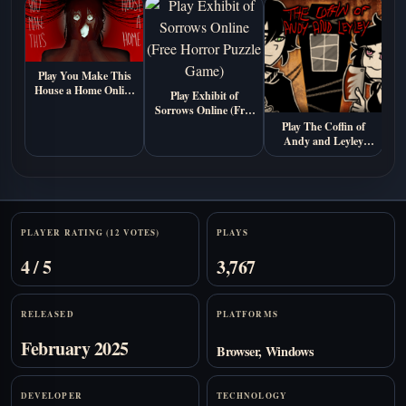
Play You Make This
House a Home Online
M
Play Exhibit of
Free (Psychological
Sorrows Online (Free
Horror Visual Novel
Horror Puzzle Game)
Play The Coffin of
Game)
Andy and Leyley
Online (Free
Psychological Horror
Game)
Stats
PLAYER RATING (12 VOTES)
PLAYS
4 / 5
3,767
RELEASED
PLATFORMS
February 2025
Browser, Windows
DEVELOPER
TECHNOLOGY