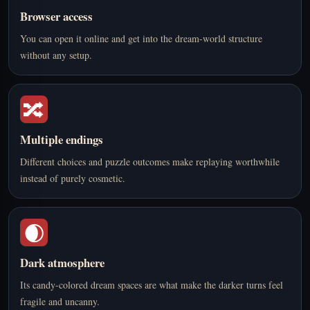
Browser access
You can open it online and get into the dream-world structure
without any setup.
🔀
Multiple endings
Different choices and puzzle outcomes make replaying worthwhile
instead of purely cosmetic.
🌒
Dark atmosphere
Its candy-colored dream spaces are what make the darker turns feel
fragile and uncanny.