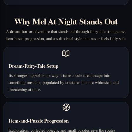
Why Mel At Night Stands Out
A dream-horror adventure that stands out through fairy-tale strangeness,
item-based progression, and a soft visual style that never feels fully safe.
📖
Dream-Fairy-Tale Setup
Its strongest appeal is the way it turns a cute dreamscape into
something unstable, populated by creatures that are whimsical and
threatening at once.
🧭
Item-and-Puzzle Progression
Exploration, collected objects, and small puzzles give the routes