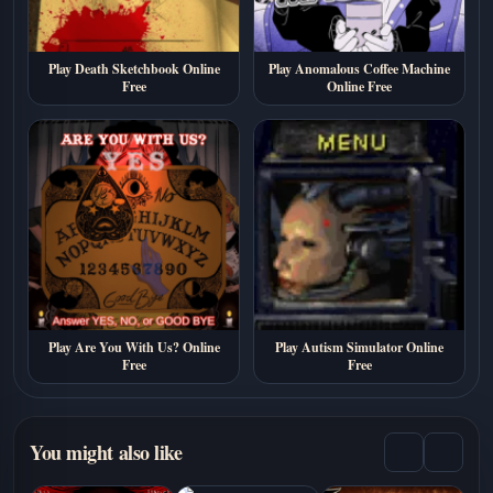
Play Death Sketchbook Online
Play Anomalous Coffee Machine
Free
Online Free
Play Are You With Us? Online
Play Autism Simulator Online
Free
Free
You might also like