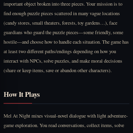
important object broken into three pieces. Your mission is to
find enough puzzle pieces scattered in many vague locations
(candy stores, small theaters, forests, toy gardens…), face
guardians who guard the puzzle pieces—some friendly, some
hostile—and choose how to handle each situation. The game has
at least two different paths/endings depending on how you
interact with NPCs, solve puzzles, and make moral decisions
(share or keep items, save or abandon other characters).
How It Plays
Mel At Night mixes visual-novel dialogue with light adventure-
game exploration. You read conversations, collect items, solve