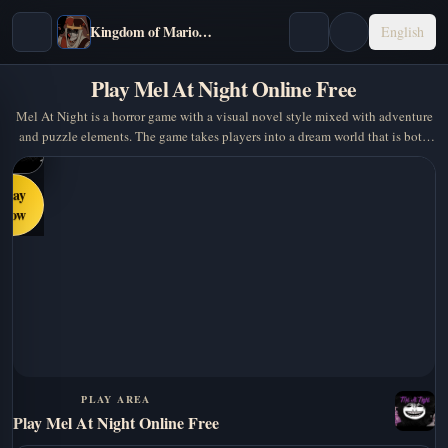
Kingdom of Marionettes
English
Play Mel At Night Online Free
Mel At Night is a horror game with a visual novel style mixed with adventure
and puzzle elements. The game takes players into a dream world that is both
cute and creepy, where you have to…
Play
Now
PLAY AREA
Play Mel At Night Online Free