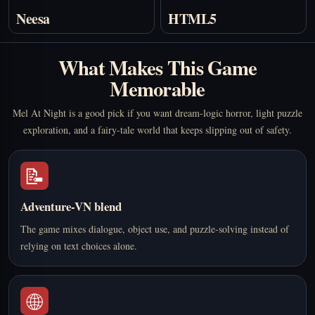
Neesa
HTML5
What Makes This Game
Memorable
Mel At Night is a good pick if you want dream-logic horror, light puzzle
exploration, and a fairy-tale world that keeps slipping out of safety.
📝
Adventure-VN blend
The game mixes dialogue, object use, and puzzle-solving instead of
relying on text choices alone.
🌐