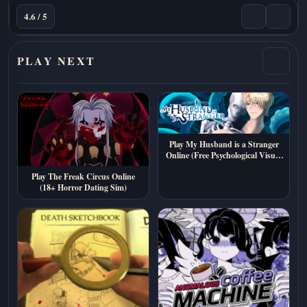
4.6 / 5
PLAY NEXT
Play My Husband is a Stranger
Online (Free Psychological Visual
Novel)
Play The Freak Circus Online
(18+ Horror Dating Sim)