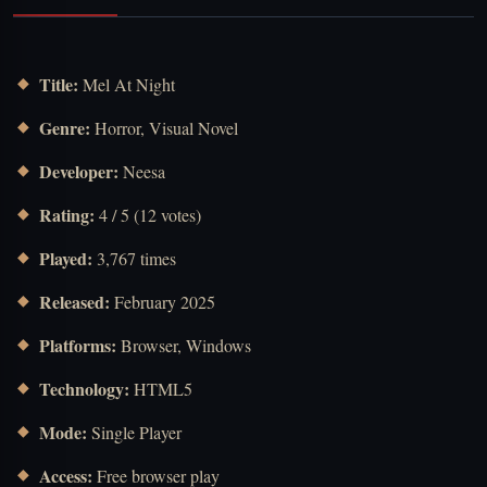
Title:
Mel At Night
Genre:
Horror, Visual Novel
Developer:
Neesa
Rating:
4 / 5 (12 votes)
Played:
3,767 times
Released:
February 2025
Platforms:
Browser, Windows
Technology:
HTML5
Mode:
Single Player
Access:
Free browser play