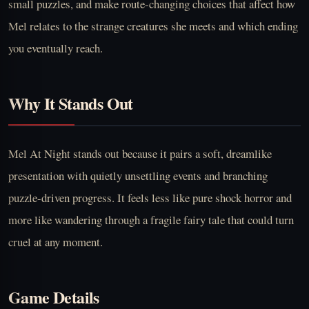
small puzzles, and make route-changing choices that affect how
Mel relates to the strange creatures she meets and which ending
you eventually reach.
Why It Stands Out
Mel At Night stands out because it pairs a soft, dreamlike
presentation with quietly unsettling events and branching
puzzle-driven progress. It feels less like pure shock horror and
more like wandering through a fragile fairy tale that could turn
cruel at any moment.
Game Details