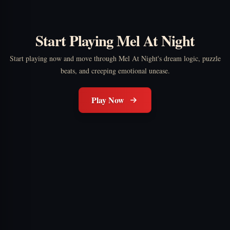
Start Playing Mel At Night
Start playing now and move through Mel At Night's dream logic, puzzle
beats, and creeping emotional unease.
Play Now