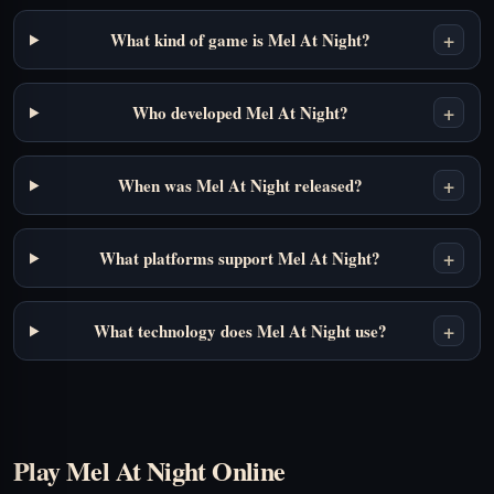
+
What kind of game is Mel At Night?
+
Who developed Mel At Night?
+
When was Mel At Night released?
+
What platforms support Mel At Night?
+
What technology does Mel At Night use?
Play Mel At Night Online