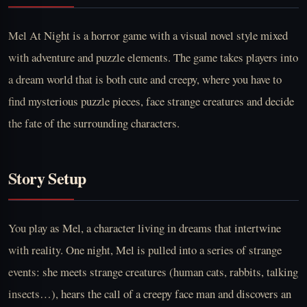
Mel At Night is a horror game with a visual novel style mixed
with adventure and puzzle elements. The game takes players into
a dream world that is both cute and creepy, where you have to
find mysterious puzzle pieces, face strange creatures and decide
the fate of the surrounding characters.
Story Setup
You play as Mel, a character living in dreams that intertwine
with reality. One night, Mel is pulled into a series of strange
events: she meets strange creatures (human cats, rabbits, talking
insects…), hears the call of a creepy face man and discovers an