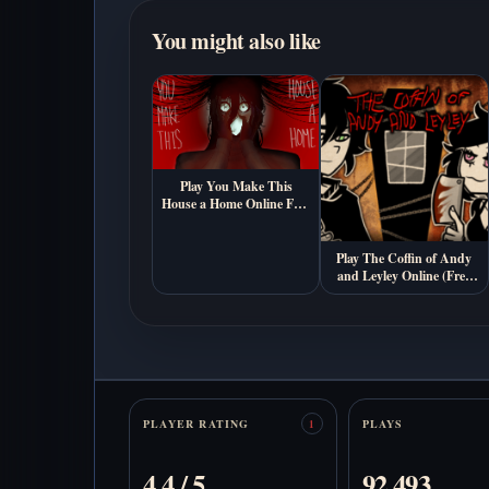
You might also like
Play You Make This
House a Home Online Free
(Psychological Horror
Visual Novel Game)
Play The Coffin of Andy
and Leyley Online (Free
Psychological Horror
Game)
Stats
PLAYER RATING
PLAYS
1
4.4 / 5
92,493