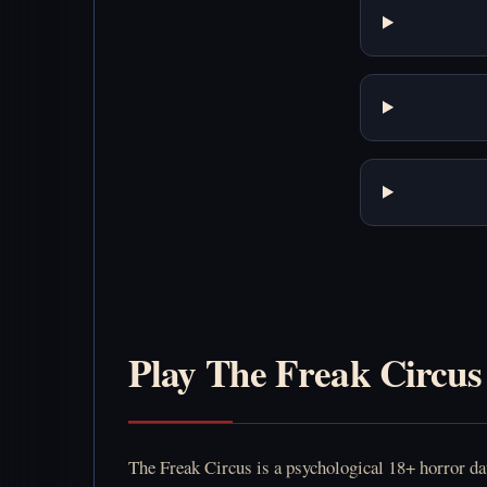
Play The Freak Circus
The Freak Circus is a psychological 18+ horror dati