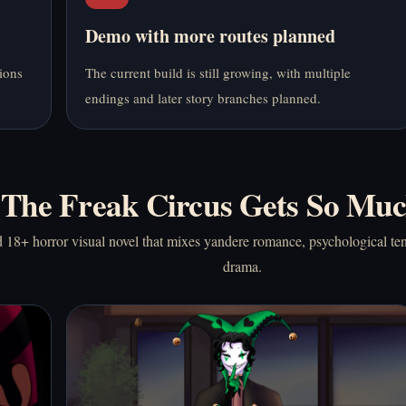
Demo with more routes planned
ions
The current build is still growing, with multiple
endings and later story branches planned.
The Freak Circus Gets So Muc
 18+ horror visual novel that mixes yandere romance, psychological ten
drama.