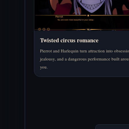
Twisted circus romance
Pierrot and Harlequin turn attraction into obsessi
jealousy, and a dangerous performance built aro
you.