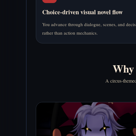
Choice-driven visual novel flow
You advance through dialogue, scenes, and decis
rather than action mechanics.
Why 
A circus-themed