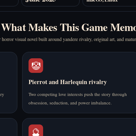
What Makes This Game Memo
horror visual novel built around yandere rivalry, original art, and matu
🤡
Pierrot and Harlequin rivalry
ery
Two competing love interests push the story through
obsession, seduction, and power imbalance.
🔮