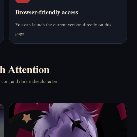
Browser-friendly access
Play Bus Stop Love
Play Dead Plate
Match Online Free
Online Free
You can launch the current version directly on this
page.
h Attention
Play Do NOT Take
Play Doki Doki
This Cat Home Online
Literature Club!
sion, and dark indie character
Free
Online Free
Play Doki Doki!
Play Elevator Hitch