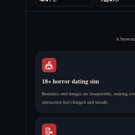
A browser 
🎪
18+ horror dating sim
Romance and danger are inseparable, making ev
interaction feel charged and unsafe.
📝