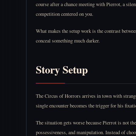
course after a chance meeting with Pierrot, a sile
competition centered on you.
What makes the setup work is the contrast between
conceal something much darker.
Story Setup
The Circus of Horrors arrives in town with strange
single encounter becomes the trigger for his fixati
The situation gets worse because Pierrot is not the
possessiveness, and manipulation. Instead of choo