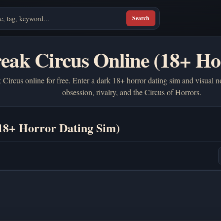
Search
reak Circus Online (18+ Ho
Circus online for free. Enter a dark 18+ horror dating sim and visual n
obsession, rivalry, and the Circus of Horrors.
(18+ Horror Dating Sim)