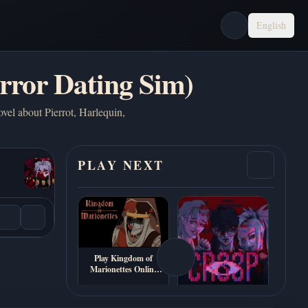
English
rror Dating Sim)
ovel about Pierrot, Harlequin,
PLAY NEXT
Play Kingdom of
Marionettes Online
Free
Play CR33P Online