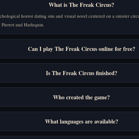
What is The Freak Circus?
ychological horror dating sim and visual novel centered on a sinister ci
 Pierrot and Harlequin.
Can I play The Freak Circus online for free?
Is The Freak Circus finished?
Who created the game?
What languages are available?