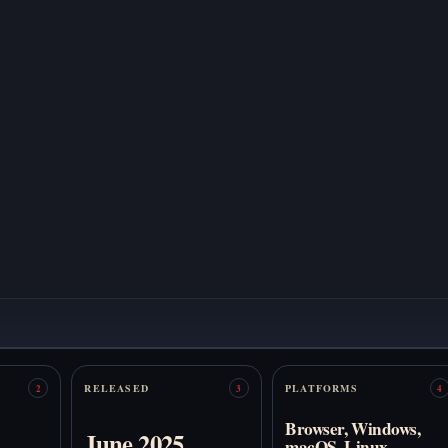
RELEASED
PLATFORMS
2
3
4
Browser, Windows,
June 2025
macOS, Linux