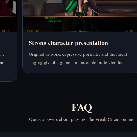
Strong character presentation
on,
Original artwork, expressive portraits, and theatrical
und
staging give the game a memorable indie identity.
FAQ
Quick answers about playing The Freak Circus online.