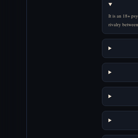
It is an 18+ ps
rivalry between