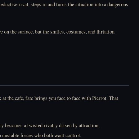
ductive rival, steps in and turns the situation into a dangerous
Online Free
Online Free
on the surface, but the smiles, costumes, and flirtation
Play LoveMoney
Play May I Take Your
Online Free
Order Online Free
t the cafe, fate brings you face to face with Pierrot. That
Play Mel At Night
Play Melissa Heart
ry becomes a twisted rivalry driven by attraction,
Online Free
Online Free
o unstable forces who both want control.