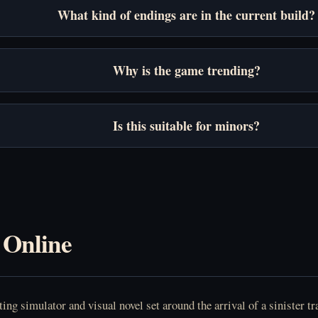
What kind of endings are in the current build?
Why is the game trending?
Is this suitable for minors?
 Online
ng simulator and visual novel set around the arrival of a sinister tra