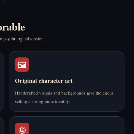
rable
Play Autism
Play Bedrot Online
re psychological tension.
Simulator Online Free
Free
🖼️
Original character art
Play BloodMoney
Play Boyfriend
Handcrafted visuals and backgrounds give the circus
Online Free
Summoning Fail
setting a strong indie identity.
Online Free
🌐