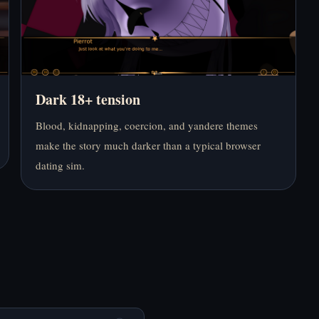
RainClouds Online
Online Free
Free
Dark 18+ tension
Blood, kidnapping, coercion, and yandere themes
Play End Date Online
Play End of the World
Free
Online Free
make the story much darker than a typical browser
dating sim.
Play Entrance to the
Play Fear Me [Jeff the
Soul Online Free
Killer’s Dating Sim]
Online Free