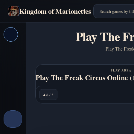
Kingdom of Marionettes
Play The F
Play The Freak 
PLAY AREA
Play The Freak Circus Online 
Play
Now
4.6 / 5