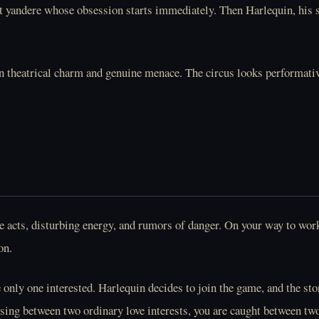
nt yandere whose obsession starts immediately. Then Harlequin, his se
 theatrical charm and genuine menace. The circus looks performative 
 acts, disturbing energy, and rumors of danger. On your way to work a
on.
 only one interested. Harlequin decides to join the game, and the sto
sing between two ordinary love interests, you are caught between tw