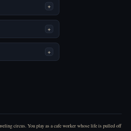
+
Play Homekeeping
Play How To Date An
Online Free
Entity Online Free
+
+
Play Human
Play I Woke Up Next
Expenditure Program
To You Again Online
(BloodMoney 2)
Free
Online Free
veling circus. You play as a cafe worker whose life is pulled off
Play Longest Night
Play Lost Friend