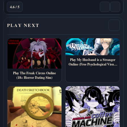
4.6 / 5
PLAY NEXT
Play My Husband is a Stranger
Online (Free Psychological Visual
Novel)
Play The Freak Circus Online
(18+ Horror Dating Sim)