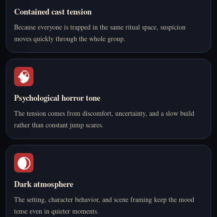
Contained cast tension
Because everyone is trapped in the same ritual space, suspicion
moves quickly through the whole group.
🧠
Psychological horror tone
The tension comes from discomfort, uncertainty, and a slow build
rather than constant jump scares.
🌒
Dark atmosphere
The setting, character behavior, and scene framing keep the mood
tense even in quieter moments.