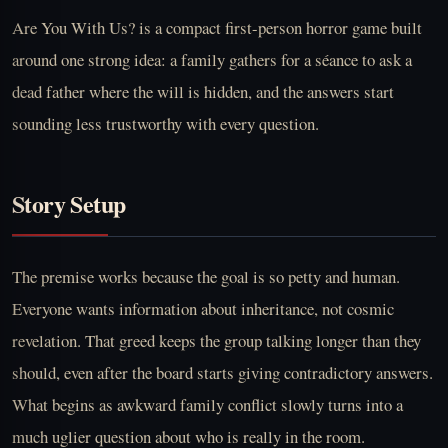
Are You With Us? is a compact first-person horror game built
around one strong idea: a family gathers for a séance to ask a
dead father where the will is hidden, and the answers start
sounding less trustworthy with every question.
Story Setup
The premise works because the goal is so petty and human.
Everyone wants information about inheritance, not cosmic
revelation. That greed keeps the group talking longer than they
should, even after the board starts giving contradictory answers.
What begins as awkward family conflict slowly turns into a
much uglier question about who is really in the room.