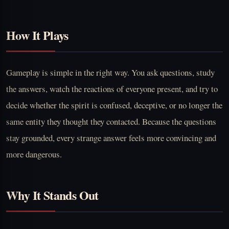
How It Plays
Gameplay is simple in the right way. You ask questions, study
the answers, watch the reactions of everyone present, and try to
decide whether the spirit is confused, deceptive, or no longer the
same entity they thought they contacted. Because the questions
stay grounded, every strange answer feels more convincing and
more dangerous.
Why It Stands Out