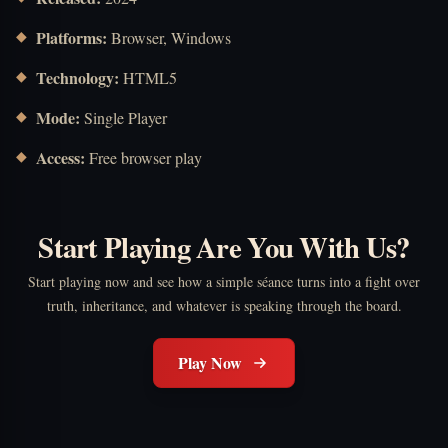
Platforms:
Browser, Windows
Technology:
HTML5
Mode:
Single Player
Access:
Free browser play
Start Playing Are You With Us?
Start playing now and see how a simple séance turns into a fight over
truth, inheritance, and whatever is speaking through the board.
Play Now