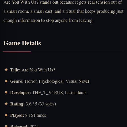
Are You With Us? stands out because it gets real tension out of
a small room, a small cast, and a ritual that keeps producing just
enough information to stop anyone from leaving.
Game Details
Title:
Are You With Us?
Genre:
Horror, Psychological, Visual Novel
Developer:
THE_T_V1RUS, bastianfaulk
Rating:
3.6 / 5 (33 votes)
Played:
8,151 times
Released:
2024