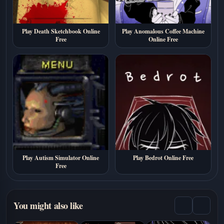
Play Death Sketchbook Online
Play Anomalous Coffee Machine
Free
Online Free
Play Autism Simulator Online
Play Bedrot Online Free
Free
You might also like