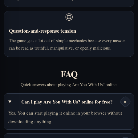
🌐
Question-and-response tension
The game gets a lot out of simple mechanics because every answer
can be read as truthful, manipulative, or openly malicious.
FAQ
Quick answers about playing Are You With Us? online.
+
Can I play Are You With Us? online for free?
Yes. You can start playing it online in your browser without
downloading anything.