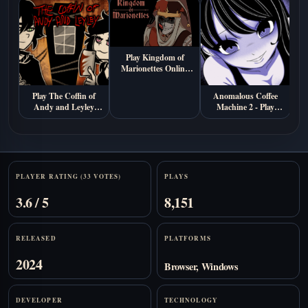
Play Kingdom of
Marionettes Online
Free
Play The Coffin of
Anomalous Coffee
Andy and Leyley
Machine 2 - Play
Online (Free
Online Free
Psychological Horror
Game)
Stats
PLAYER RATING (33 VOTES)
PLAYS
3.6 / 5
8,151
RELEASED
PLATFORMS
2024
Browser, Windows
DEVELOPER
TECHNOLOGY