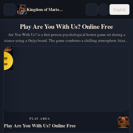
Kingdom of Marionettes
English
Play Are You With Us? Online Free
Are You With Us? is a first-person psychological horror game set during a
séance using a Ouija board. The game combines a chilling atmosphere, bizarre
dialogue, and dark humour to create a…
Play
Now
PLAY AREA
Play Are You With Us? Online Free