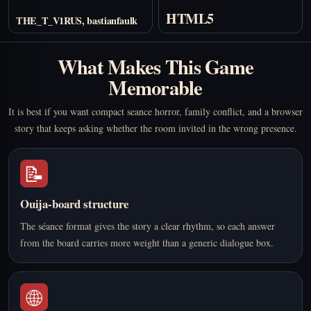
HTML5
THE_T_V1RUS, bastianfaulk
What Makes This Game
Memorable
It is best if you want compact seance horror, family conflict, and a browser
story that keeps asking whether the room invited in the wrong presence.
📝
Ouija-board structure
The séance format gives the story a clear rhythm, so each answer
from the board carries more weight than a generic dialogue box.
🌐