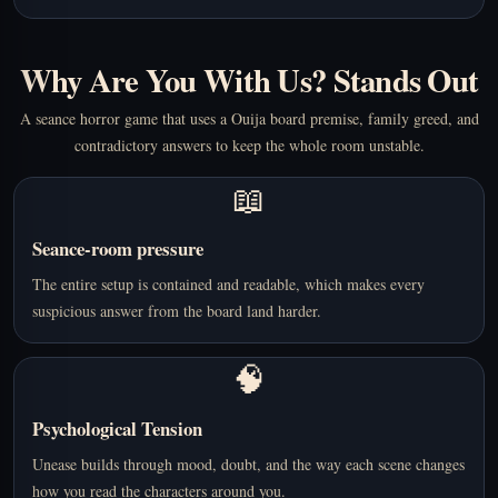
Why Are You With Us? Stands Out
A seance horror game that uses a Ouija board premise, family greed, and
contradictory answers to keep the whole room unstable.
📖
Seance-room pressure
The entire setup is contained and readable, which makes every
suspicious answer from the board land harder.
🧠
Psychological Tension
Unease builds through mood, doubt, and the way each scene changes
how you read the characters around you.