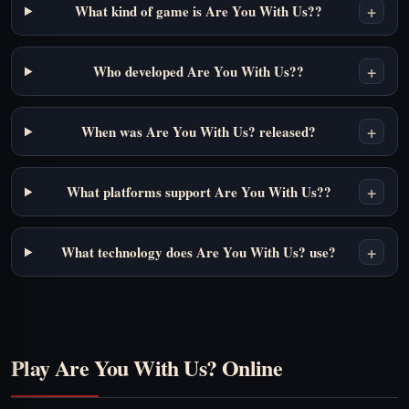
+
What kind of game is Are You With Us??
+
Who developed Are You With Us??
+
When was Are You With Us? released?
+
What platforms support Are You With Us??
+
What technology does Are You With Us? use?
Play Are You With Us? Online