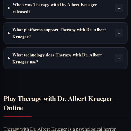
When was Therapy with Dr. Albert Krueger
+
released?
What platforms support Therapy with Dr. Albert
+
Krueger?
What technology does Therapy with Dr. Albert
+
Krueger use?
Play Therapy with Dr. Albert Krueger
Online
Therapy with Dr. Albert Krueger is a psychological horror