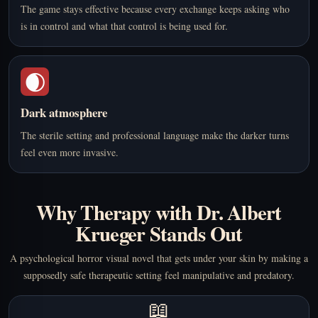
The game stays effective because every exchange keeps asking who
is in control and what that control is being used for.
🌒
Dark atmosphere
The sterile setting and professional language make the darker turns
feel even more invasive.
Why Therapy with Dr. Albert
Krueger Stands Out
A psychological horror visual novel that gets under your skin by making a
supposedly safe therapeutic setting feel manipulative and predatory.
📖