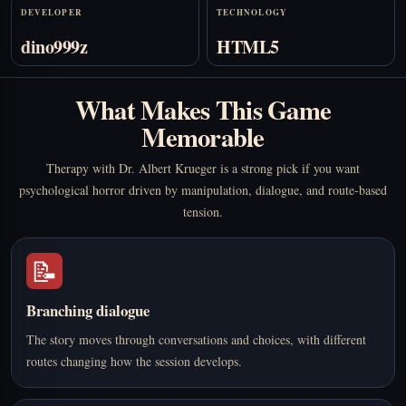
DEVELOPER
TECHNOLOGY
dino999z
HTML5
What Makes This Game
Memorable
Therapy with Dr. Albert Krueger is a strong pick if you want
psychological horror driven by manipulation, dialogue, and route-based
tension.
📝
Branching dialogue
The story moves through conversations and choices, with different
routes changing how the session develops.