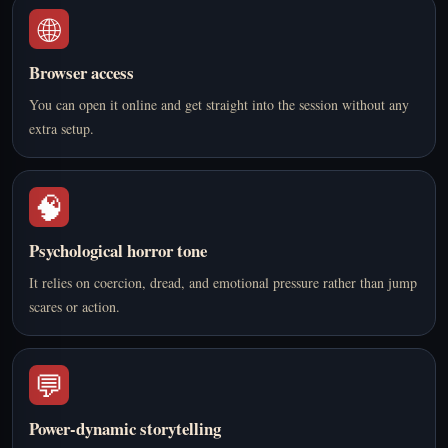
🌐
Browser access
You can open it online and get straight into the session without any
extra setup.
🧠
Psychological horror tone
It relies on coercion, dread, and emotional pressure rather than jump
scares or action.
💬
Power-dynamic storytelling