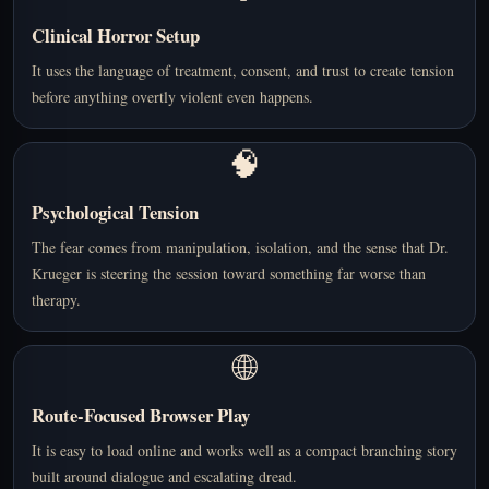
Clinical Horror Setup
It uses the language of treatment, consent, and trust to create tension
before anything overtly violent even happens.
🧠
Psychological Tension
The fear comes from manipulation, isolation, and the sense that Dr.
Krueger is steering the session toward something far worse than
therapy.
🌐
Route-Focused Browser Play
It is easy to load online and works well as a compact branching story
built around dialogue and escalating dread.