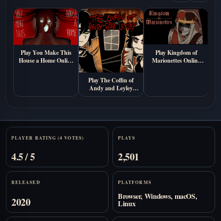
Play You Make This
Play Kingdom of
House a Home Online
Marionettes Online
Free (Psychological
Free
Horror Visual Novel
Play The Coffin of
A
Game)
Andy and Leyley
Online (Free
Psychological Horror
Game)
Stats
PLAYER RATING (4 VOTES)
PLAYS
4.5 / 5
2,501
RELEASED
PLATFORMS
Browser, Windows, macOS,
2020
Linux