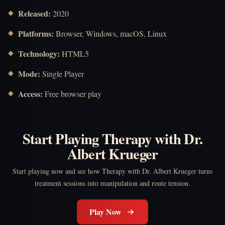
Released:
2020
Platforms:
Browser, Windows, macOS, Linux
Technology:
HTML5
Mode:
Single Player
Access:
Free browser play
Start Playing Therapy with Dr.
Albert Krueger
Start playing now and see how Therapy with Dr. Albert Krueger turns
treatment sessions into manipulation and route tension.
Play Now