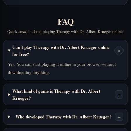
FAQ
Quick answers about playing Therapy with Dr. Albert Krueger online.
Can I play Therapy with Dr. Albert Krueger online
+
for free?
Yes. You can start playing it online in your browser without
downloading anything.
What kind of game is Therapy with Dr. Albert
+
Krueger?
+
Who developed Therapy with Dr. Albert Krueger?