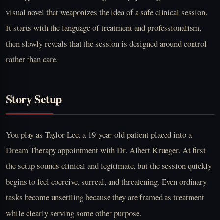
visual novel that weaponizes the idea of a safe clinical session.
It starts with the language of treatment and professionalism,
then slowly reveals that the session is designed around control
rather than care.
Story Setup
You play as Taylor Lee, a 19-year-old patient placed into a
Dream Therapy appointment with Dr. Albert Krueger. At first
the setup sounds clinical and legitimate, but the session quickly
begins to feel coercive, surreal, and threatening. Even ordinary
tasks become unsettling because they are framed as treatment
while clearly serving some other purpose.