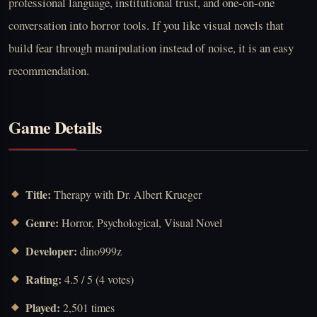
professional language, institutional trust, and one-on-one
conversation into horror tools. If you like visual novels that
build fear through manipulation instead of noise, it is an easy
recommendation.
Game Details
Title:
Therapy with Dr. Albert Krueger
Genre:
Horror, Psychological, Visual Novel
Developer:
dino999z
Rating:
4.5 / 5 (4 votes)
Played:
2,501 times