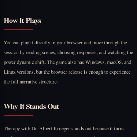
How It Plays
You can play it directly in your browser and move through the
session by reading scenes, choosing responses, and watching the
power dynamic shift. The game also has Windows, macOS, and
Linux versions, but the browser release is enough to experience
the full narrative structure.
Why It Stands Out
Therapy with Dr. Albert Krueger stands out because it turns