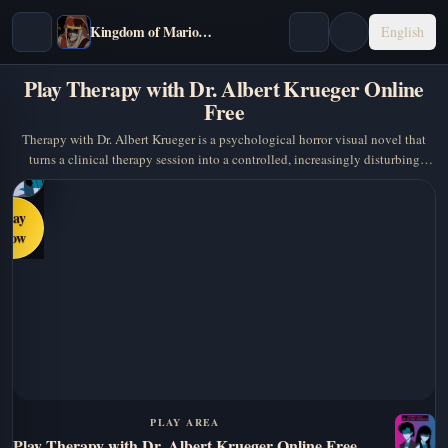
Kingdom of Marionettes
English
Play Therapy with Dr. Albert Krueger Online
Free
Therapy with Dr. Albert Krueger is a psychological horror visual novel that
turns a clinical therapy session into a controlled, increasingly disturbing
power game.…
Play
Now
PLAY AREA
Play Therapy with Dr. Albert Krueger Online Free