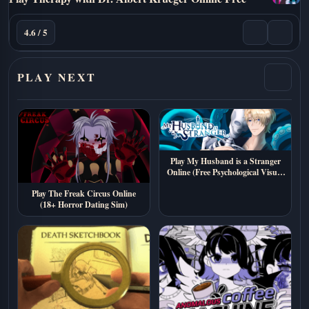
4.6 / 5
PLAY NEXT
Play My Husband is a Stranger
Online (Free Psychological Visual
Novel)
Play The Freak Circus Online
(18+ Horror Dating Sim)