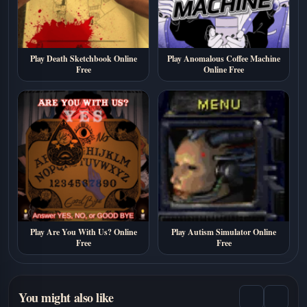
Play Death Sketchbook Online
Play Anomalous Coffee Machine
Free
Online Free
Play Are You With Us? Online
Play Autism Simulator Online
Free
Free
You might also like