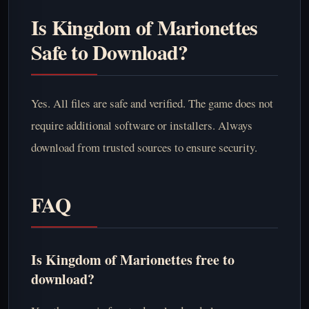
Is Kingdom of Marionettes
Safe to Download?
Yes. All files are safe and verified. The game does not
require additional software or installers. Always
download from trusted sources to ensure security.
FAQ
Is Kingdom of Marionettes free to
download?