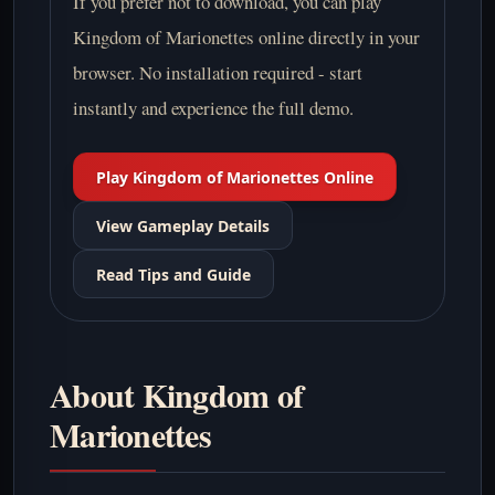
If you prefer not to download, you can play
Kingdom of Marionettes online directly in your
browser. No installation required - start
instantly and experience the full demo.
Play Kingdom of Marionettes Online
View Gameplay Details
Read Tips and Guide
About Kingdom of
Marionettes