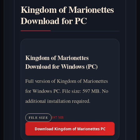
Kingdom of Marionettes
Download for PC
Kingdom of Marionettes
Download for Windows (PC)
Full version of Kingdom of Marionettes
for Windows PC. File size: 597 MB. No
additional installation required.
597 MB
FILE SIZE
Download Kingdom of Marionettes PC