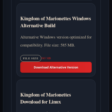
Kingdom of Marionettes Windows
Alternative Build
Alternative Windows version optimized for
compatibility. File size: 585 MB.
585 MB
FILE SIZE
Download Alternative Version
Kingdom of Marionettes
Download for Linux