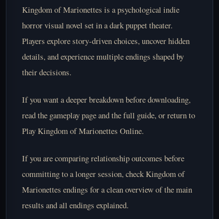
Kingdom of Marionettes is a psychological indie
horror visual novel set in a dark puppet theater.
Players explore story-driven choices, uncover hidden
details, and experience multiple endings shaped by
their decisions.
If you want a deeper breakdown before downloading,
read the
gameplay page
and the
full guide
, or return to
Play Kingdom of Marionettes Online
.
If you are comparing relationship outcomes before
committing to a longer session, check
Kingdom of
Marionettes endings
for a clean overview of the main
results and all endings explained.