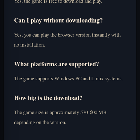
Yes, the game is free to download and play.
Can I play without downloading?
Yes, you can play the browser version instantly with
no installation.
What platforms are supported?
The game supports Windows PC and Linux systems.
How big is the download?
The game size is approximately 570-600 MB
depending on the version.