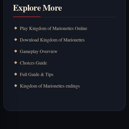
Explore More
Play Kingdom of Marionettes Online
Download Kingdom of Marionettes
Gameplay Overview
Choices Guide
Full Guide & Tips
Kingdom of Marionettes endings