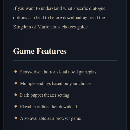
If you want to understand what specific dialogue
options can lead to before downloading, read the
Kingdom of Marionettes choices guide
.
Game Features
Story-driven horror visual novel gameplay
Multiple endings based on your choices
Dark puppet theater setting
Playable offline after download
Also available as a browser game