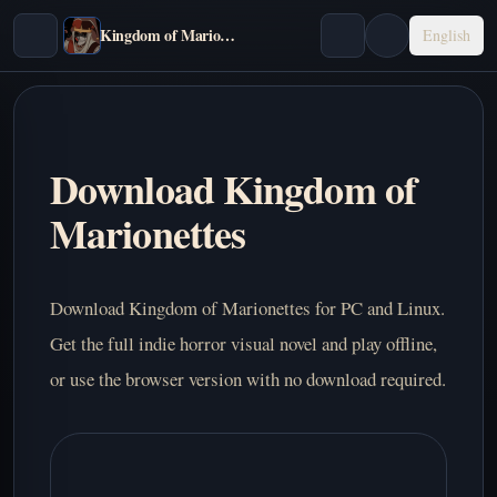
Kingdom of Marionettes
English
Download Kingdom of
Marionettes
Download Kingdom of Marionettes for PC and Linux.
Get the full indie horror visual novel and play offline,
or use the browser version with no download required.