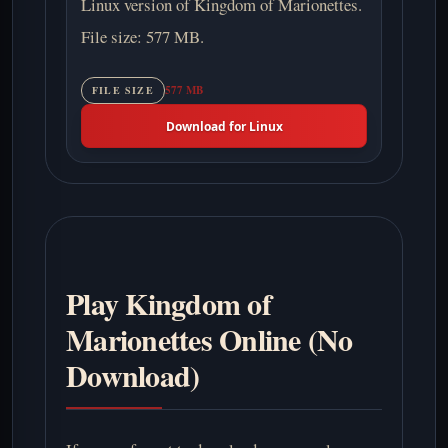
Linux version of Kingdom of Marionettes.
File size: 577 MB.
577 MB
FILE SIZE
Download for Linux
Play Kingdom of
Marionettes Online (No
Download)