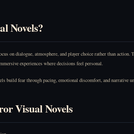
al Novels?
focus on dialogue, atmosphere, and player choice rather than action
 immersive experiences where decisions feel personal.
els build fear through pacing, emotional discomfort, and narrative u
or Visual Novels
sion.