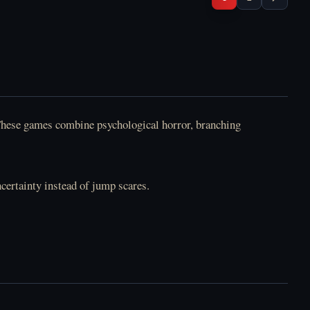
. These games combine psychological horror, branching
ncertainty instead of jump scares.