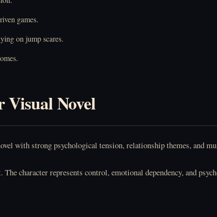
driven games.
lying on jump scares.
comes.
r Visual Novel
l novel with strong psychological tension, relationship themes, and 
t. The character represents control, emotional dependency, and psy