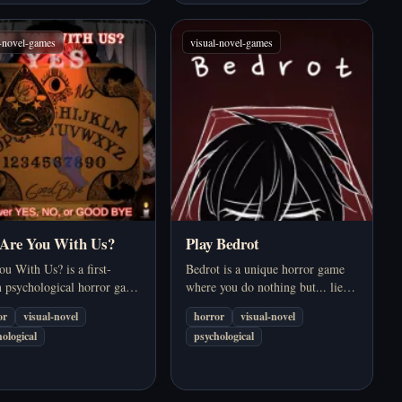
l-novel-games
visual-novel-games
 Are You With Us?
Play Bedrot
u With Us? is a first-
Bedrot is a unique horror game
n psychological horror game
where you do nothing but... lie in
ring a séance using a Ouija
bed every day. In a dark and
or
visual-novel
horror
visual-novel
. The game combines a
oppressive world, you can't or
ological
psychological
ng atmosphere, bizarre
don't want to leave your bed.
gue, and dark humour to
Everything happens in your…
e a…