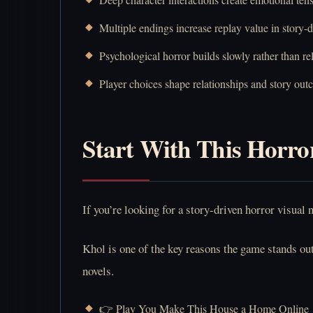
Multiple endings increase replay value in story-
Psychological horror builds slowly rather than re
Player choices shape relationships and story out
Start With This Horro
If you’re looking for a story-driven horror visua
Khol is one of the key reasons the game stands ou
novels.
👉 Play You Make This House a Home Online