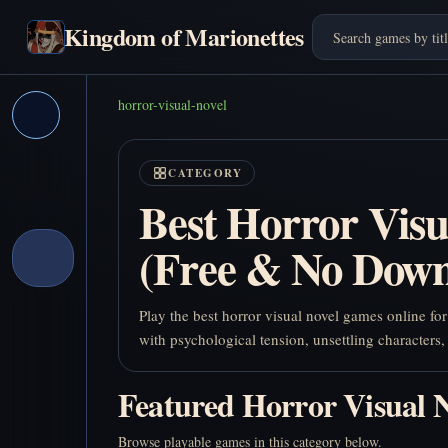
Kingdom of Marionettes
horror-visual-novel
CATEGORY
Best Horror Vis
(Free & No Down
Play the best horror visual novel games online fo
with psychological tension, unsettling characters,
Featured Horror Visual 
Browse playable games in this category below.