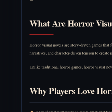
What Are Horror Visu
Horror visual novels are story-driven games that 
narratives, and character-driven tension to create
Unlike traditional horror games, horror visual nov
Why Players Love Horr
Deep character interactions create emotional ten