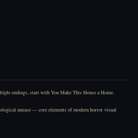
multiple endings, start with You Make This House a Home.
chological unease — core elements of modern horror visual