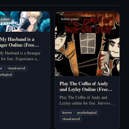
r-games
horror-games
 My Husband is a
nger Online (Free
hological Visual Novel)
My Husband is a Stranger
 for free. Experience a
r psychological visual
or
visual-novel
 about a missing husband,
ological
ured memories, and romantic
on an isolated island.
Play The Coffin of Andy
and Leyley Online (Free
Psychological Horror
Play The Coffin of Andy and
Game)
Leyley online for free. Survive a
quarantined apartment, manage
horror
psychological
fear and hunger, and uncover
visual-novel
disturbing secrets in this dark
psychological narrative game.