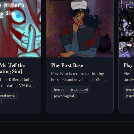
Me [Jeff the
Play First Base
Play
Dating Sim]
First Base is a romance-leaning
Fleshb
f the Killer's Dating
horror visual novel about Yin, a
surviv
rror dating VN that
quiet college student whose first
player
horror
visual-novel
horr
he Killer-inspired
real connection starts to feel more
where
isual-novel
psychological
psych
route-based story
unsettling the closer it gets.…
death 
l
, obsession, and
could 
ntimacy.…