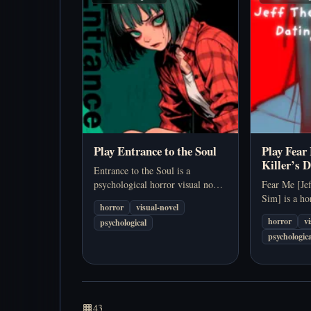
Play Entrance to the Soul
Play Fear 
Killer’s 
Entrance to the Soul is a
psychological horror visual novel
Fear Me [Jef
about waking inside a sentient
Sim] is a ho
horror
visual-novel
building and trying to endure its
uses a Jeff t
horror
v
psychological
shifting corridors, voices, and
setup for a 
psychologica
survival systems.…
about injury
dangerous i
43