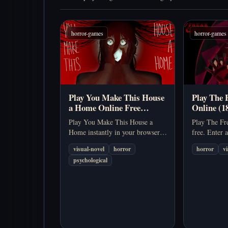
horror-games
horror-games
Play You Make This House
Play The 
a Home Online Free
Online (1
(Psychological Horror
Sim)
Play You Make This House a
Play The Fre
Visual Novel Game)
Home instantly in your browser.
free. Enter 
No download needed. Explore a
dating sim a
visual-novel
horror
horror
v
disturbing psychological horror
Pierrot, Har
psychological
story about memory, control, and
rivalry, and 
obsession.
Horrors.