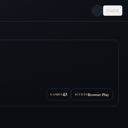
English
43
Browser Play
GAMES
ACCESS