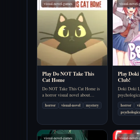
visual-novel-games
visual-novel
Play Do NOT Take This
Play Doki
Cat Home
Club!
Do NOT Take This Cat Home is
Doki Doki Li
a horror visual novel about
psychologica
ignoring a warning, bringing
that disguise
horror
visual-novel
mystery
horror
v
home a stray black cat, and
school datin
psychologica
discovering that a tiny bad
into one of t
decision can unravel into multiple
known meta-
disturbing outcomes.…
…
visual-novel-games
visual-novel