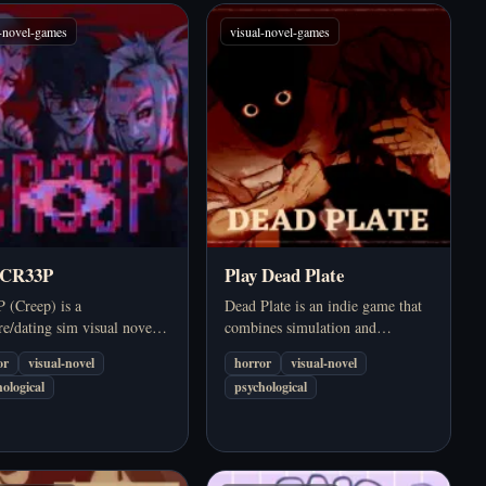
l-novel-games
visual-novel-games
 CR33P
Play Dead Plate
 (Creep) is a
Dead Plate is an indie game that
e/dating sim visual novel
combines simulation and
 an online chat environment,
psychological horror, putting you
or
visual-novel
horror
visual-novel
with the familiarity of
in the shoes of a waiter in a fancy
ological
psychological
l life and the insecurities of
1950s restaurant. It starts out as a
onships becoming shady.
familiar management…