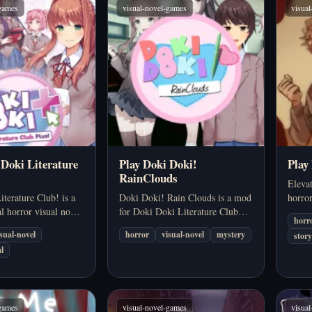
-games
visual-novel-games
visua
 Doki Literature
Play Doki Doki!
Play
RainClouds
Elevat
terature Club! is a
Doki Doki! Rain Clouds is a mod
horro
l horror visual novel
for Doki Doki Literature Club
and p
horr
s itself as a cute
that takes players into a different
immers
isual-novel
horror
visual-novel
mystery
story
g sim before turning
perspective than the original
journ
l
he genre's best-
story. This is not simply a matter
collea
horror experiences.
of adding a few extra…
in…
-games
visual-novel-games
visua