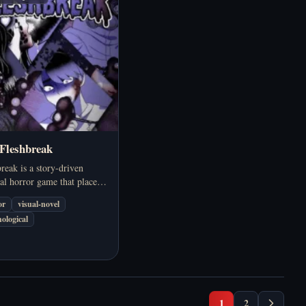
 Fleshbreak
reak is a story-driven
al horror game that places
s in a bizarre epidemic
or
visual-novel
 humans not only face
ological
but also make choices that
shatter their humanity.
1
2