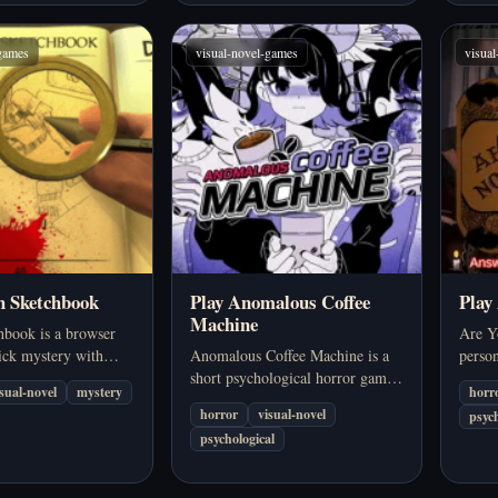
-games
visual-novel-games
visua
h Sketchbook
Play Anomalous Coffee
Play
Machine
hbook is a browser
Are Yo
ick mystery with
Anomalous Coffee Machine is a
perso
 storytelling, hand-
short psychological horror game
set du
isual-novel
mystery
horr
econstruction, and a
that turns an ordinary object into
board
horror
visual-novel
psych
dy you have to piece
something deeply unsettling. Set
chilli
psychological
r.
in a quiet, isolated environment,
dialo
the game blends everyday…
creat