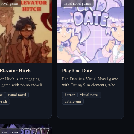
l-novel-games
visual-novel-games
 Elevator Hitch
Play End Date
or Hitch is an engaging
End Date is a Visual Novel game
r game with point-and-click
with Dating Sim elements, where
uzzle elements. The game
you have a relationship with Ellie
or
visual-novel
horror
visual-novel
es you in a thrilling
– a gender fluid person. However,
-rich
dating-sim
ey where you and a fellow
this is not just a romantic dating
gue find yourself trapped
game but also has…
l-novel-games