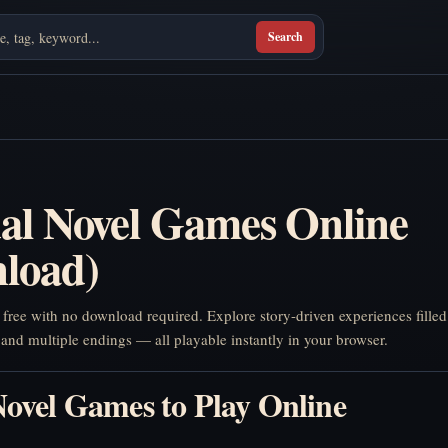
Search
ual Novel Games Online
load)
r free with no download required. Explore story-driven experiences filled
 and multiple endings — all playable instantly in your browser.
Novel Games to Play Online