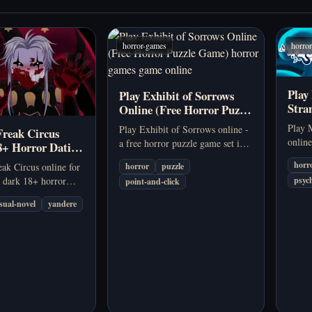
horror-games
horro
Play
Play Exhibit of Sorrows
Stra
Online (Free Horror Puzzle
Psyc
Game)
Play 
Play Exhibit of Sorrows online -
Freak Circus
online
a free horror puzzle game set in a
8+ Horror Dating
browse
twisted circus exhibit. Solve eerie
horr
ak Circus online for
horror
puzzle
novel
puzzles and uncover the horror
a dark 18+ horror
psych
point-and-click
fract
behind every display.
nd visual novel about
dread 
isual-novel
yandere
lequin, obsession,
the Circus of