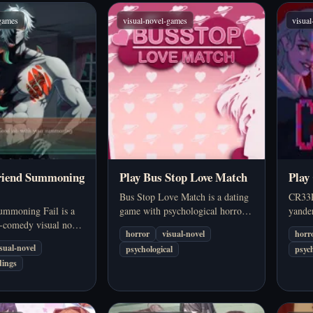
-games
visual-novel-games
visua
friend Summoning
Play Bus Stop Love Match
Play
Bus Stop Love Match is a dating
CR33P
ummoning Fail is a
game with psychological horror
yander
r-comedy visual novel
elements. At first, the game
set in
horror
visual-novel
horr
 spell gone wrong,
seems to have the appearance of a
mixed 
isual-novel
psychological
psych
tempt to summon the
romantic dating simulation, but
digita
dings
riend instead pulls in
the deeper you explore, the…
relati
ar stranger.…