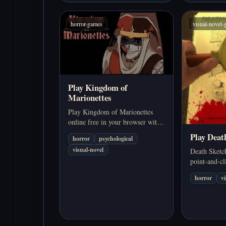
horror-games
visual-novel
Play Kingdom of
Marionettes
Play Kingdom of Marionettes
online free in your browser with
no download required. Explore a
Play Deat
horror
psychological
dark psychological horror visual
visual-novel
Death Sketc
novel with branching choices,
point-and-cl
multiple endings, and the
visual-novel
unsettling presence of Jestyn.
horror
v
drawn clue r
family trage
back togethe