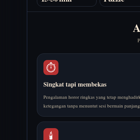
A
P
⏱️
Singkat tapi membekas
Pengalaman horor ringkas yang tetap menghadir
ketegangan tanpa menuntut sesi bermain panjang
🕯️