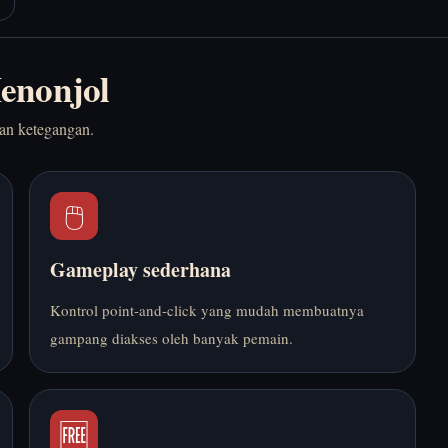
Gratis di Browser
Anomalous Coffee
Machine 2 - Main
Gratis Online
enonjol
dan ketegangan.
🖱️
Backrooms - Main
Buckshot Roulette -
Gratis Online
Main Gratis Online
Gameplay sederhana
Kontrol point-and-click yang mudah membuatnya
gampang diakses oleh banyak pemain.
🆓
Five Nights at
Five Nights at Shrek's
Freddy's - Main
Hotel 2 - Main Online