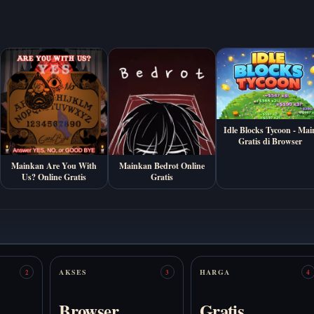
Idle Blocks Tycoon - Mai
Gratis di Browser
Mainkan Are You With
Mainkan Bedrot Online
Us? Online Gratis
Gratis
AKSES
HARGA
2
3
4
Browser
Gratis