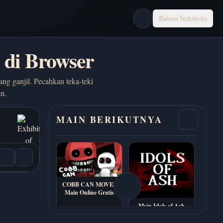
Bahasa Indonesia
 di Browser
ang ganjil. Pecahkan teka-teki
n.
MAIN BERIKUTNYA
COBB CAN MOVE -
Main Online Gratis
Main Idols of Ash
Online - Tanpa
Download