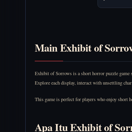
Main Exhibit of Sorro
Exhibit of Sorrows is a short horror puzzle game s
Explore each display, interact with unsettling char
This game is perfect for players who enjoy short h
Apa Itu Exhibit of So