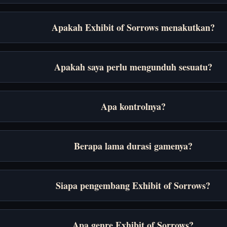
Apakah Exhibit of Sorrows menakutkan?
Apakah saya perlu mengunduh sesuatu?
Apa kontrolnya?
Berapa lama durasi gamenya?
Siapa pengembang Exhibit of Sorrows?
Apa genre Exhibit of Sorrows?