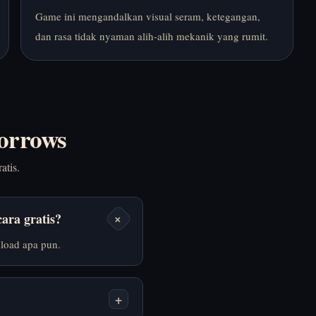
Game ini mengandalkan visual seram, ketegangan,
dan rasa tidak nyaman alih-alih mekanik yang rumit.
Santy Is Home - Main
Slide in the Woods -
Gratis Online
Main Gratis Online
orrows
atis.
Someone's Outside -
Sorry Bob - Main
ara gratis?
+
Main Gratis Online
Online Gratis
load apa pun.
+