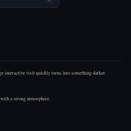
FNAF 2 - main Five
Nights at Freddy's 2
gratis online
Main Lacey's Flash
Games Online Gratis
(Game Horor
Psikologis Indie)
e interactive visit quickly turns into something darker.
Ghost Dorm - Main
Poppy Playtime
Gratis di Browser
Chapter 5 - main
y with a strong atmosphere.
gratis online
Horror Tale 2:
Horror Tale 3: The