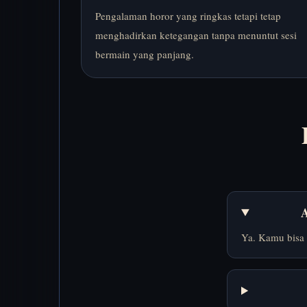
Pengalaman horor yang ringkas tetapi tetap
menghadirkan ketegangan tanpa menuntut sesi
bermain yang panjang.
A
Ya. Kamu bisa 