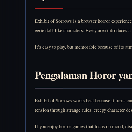
Exhibit of Sorrows is a browser horror experience 
eerie doll-like characters. Every area introduces
It’s easy to play, but memorable because of its at
Pengalaman Horor yan
Exhibit of Sorrows works best because it turns curi
tension through strange rules, creepy character des
If you enjoy horror games that focus on mood, disco