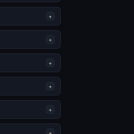
That's Not My
The Man from the
+
Neighbor - Main
Window - Main
Gratis Online
Online Gratis
+
+
The Survey - Main
Tung Sahur Horror -
Gratis Online
Main Gratis Online
+
+
Undead Corridor -
Undead Invasion -
+
Main Gratis Online
Main Gratis Online