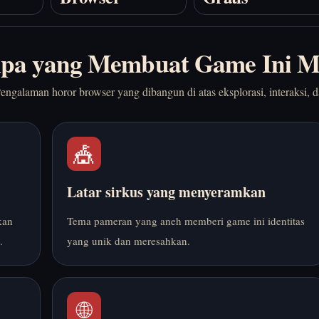
pa yang Membuat Game Ini M
engalaman horor browser yang dibangun di atas eksplorasi, interaksi, 
🎪
Latar sirkus yang menyeramkan
kan
Tema pameran yang aneh memberi game ini identitas
.
yang unik dan meresahkan.
🌐