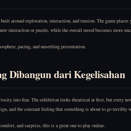
built around exploration, interaction, and tension. The game places y
 a new interaction or puzzle, while the overall mood becomes more un
mosphere, pacing, and unsettling presentation.
g Dibangun dari Kegelisahan
osity into fear. The exhibition looks theatrical at first, but every 
ign, and the constant feeling that something is about to go terribly 
mfort, and surprise, this is a great one to play online.