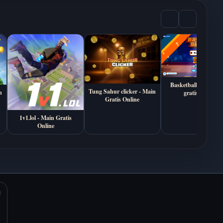
Mainkan You Make
Main The Freak
This House a Home
Circus online (dating
Online Gratis (Visual
sim horor 18+)
Novel Horor
Psikologis)
Basketball Bros - ma
Tung Sahur clicker - Main
n
gratis online
Gratis Online
My Husband is a
Stranger - main gratis
online
1v1.lol - Main Gratis
Online
The Coffin of Andy
and Leyley - main
gratis online
Kingdom of
Marionettes - Main