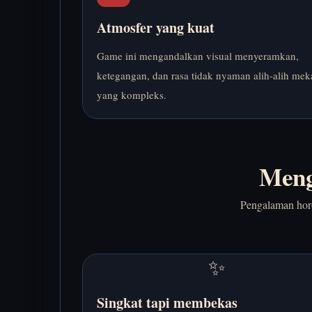
Atmosfer yang kuat
Game ini mengandalkan visual menyeramkan,
ketegangan, dan rasa tidak nyaman alih-alih mek
yang kompleks.
Meng
Pengalaman horo
✨
Singkat tapi membekas