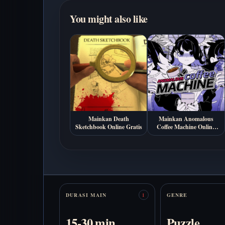
You might also like
Mainkan Death
Mainkan Anomalous
Sketchbook Online Gratis
Coffee Machine Online
Gratis
Stats
DURASI MAIN
GENRE
1
15-30 min
Puzzle