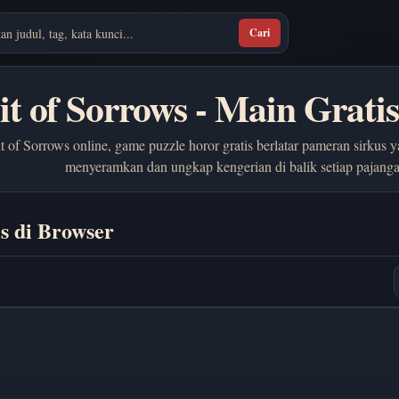
Cari
it of Sorrows - Main Gratis
 of Sorrows online, game puzzle horor gratis berlatar pameran sirkus y
menyeramkan dan ungkap kengerian di balik setiap pajanga
is di Browser