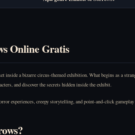
ws Online Gratis
et inside a bizarre circus-themed exhibition. What begins as a strang
acters, and discover the secrets hidden inside the exhibit.
orror experiences, creepy storytelling, and point-and-click gamepla
rrows?