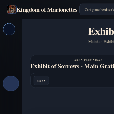
Kingdom of Marionettes
Exhib
Mainkan Exhibit
AREA PERMAINAN
Exhibit of Sorrows - Main Grat
Main sekarang
4.6 / 5