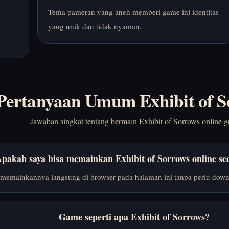
Tema pameran yang aneh memberi game ini identitas
yang unik dan tidak nyaman.
Pertanyaan Umum Exhibit of S
Jawaban singkat tentang bermain Exhibit of Sorrows online gr
pakah saya bisa memainkan Exhibit of Sorrows online sec
memainkannya langsung di browser pada halaman ini tanpa perlu down
Game seperti apa Exhibit of Sorrows?