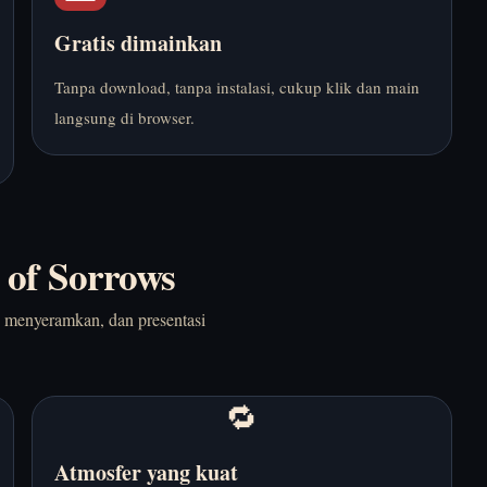
Online Gratis
Gratis
Gratis dimainkan
Tanpa download, tanpa instalasi, cukup klik dan main
langsung di browser.
Granny Horror 2 -
Granny Horror -
Main Online Gratis
Main Gratis Online
of Sorrows
n menyeramkan, dan presentasi
Horror Nun - Main
Last Seen Online -
🔁
Gratis Online
Main Online Gratis
Atmosfer yang kuat