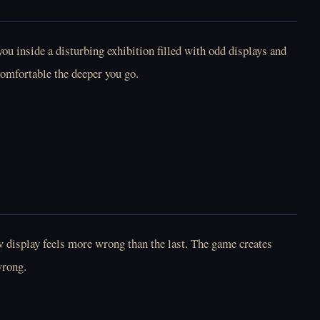
Samantha - Main
Witch - Main Gratis
Gratis di Browser
di Browser
ou inside a disturbing exhibition filled with odd displays and
comfortable the deeper you go.
Horror Tale - Main
Gratis di Browser
new display feels more wrong than the last. The game creates
wrong.