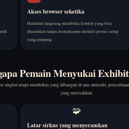
Akses browser seketika
Halaman langsung membuka konten yang bisa
anik
dimainkan tanpa memaksamu melalui proses setup
yang panjang.
apa Pemain Menyukai Exhibit 
r singkat tetapi membekas yang dibangun di atas atmosfer, penceritaa
yang meresahkan.
🧩
Latar sirkus yang menyeramkan