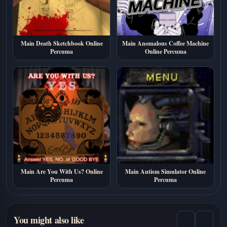
Main Death Sketchbook Online
Main Anomalous Coffee Machine
Percuma
Online Percuma
Main Are You With Us? Online
Main Autism Simulator Online
Percuma
Percuma
You might also like