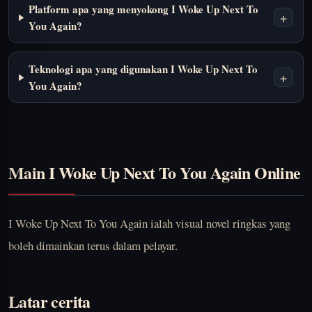
Platform apa yang menyokong I Woke Up Next To
+
You Again?
Teknologi apa yang digunakan I Woke Up Next To
+
You Again?
Main I Woke Up Next To You Again Online
I Woke Up Next To You Again ialah visual novel ringkas yang
boleh dimainkan terus dalam pelayar.
Latar cerita