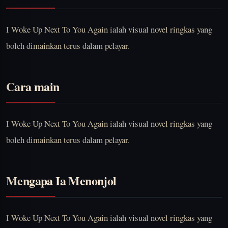
I Woke Up Next To You Again ialah visual novel ringkas yang
boleh dimainkan terus dalam pelayar.
Cara main
I Woke Up Next To You Again ialah visual novel ringkas yang
boleh dimainkan terus dalam pelayar.
Mengapa Ia Menonjol
I Woke Up Next To You Again ialah visual novel ringkas yang