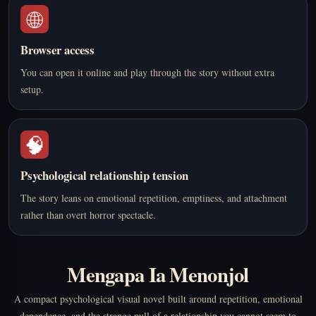
🌐
Browser access
You can open it online and play through the story without extra
setup.
🧠
Psychological relationship tension
The story leans on emotional repetition, emptiness, and attachment
rather than overt horror spectacle.
Mengapa Ia Menonjol
A compact psychological visual novel built around repetition, emotional
dependence, and the strange pull of a relationship you cannot seem to