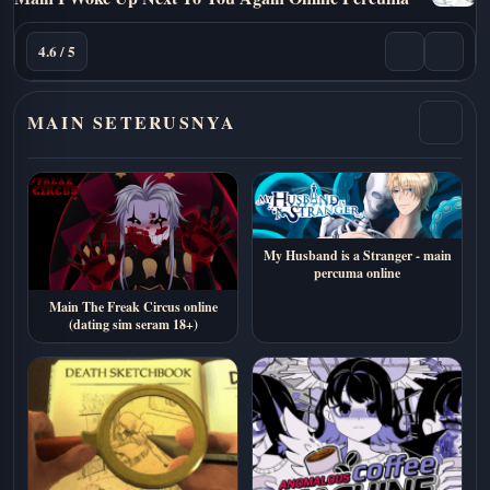
4.6 / 5
MAIN SETERUSNYA
My Husband is a Stranger - main
percuma online
Main The Freak Circus online
(dating sim seram 18+)