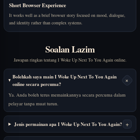
Short Browser Experience
It works well as a brief browser story focused on mood, dialogue,
and identity rather than complex systems.
Soalan Lazim
Jawapan ringkas tentang I Woke Up Next To You Again online.
Bolehkah saya main I Woke Up Next To You Again
+
online secara percuma?
Ya. Anda boleh terus memainkannya secara percuma dalam
pelayar tanpa muat turun.
+
Jenis permainan apa I Woke Up Next To You Again?