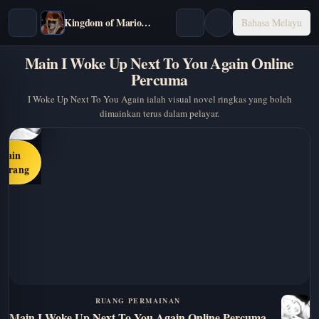
Kingdom of Marionettes
Bahasa Melayu
Main I Woke Up Next To You Again Online
Percuma
I Woke Up Next To You Again ialah visual novel ringkas yang boleh
dimainkan terus dalam pelayar.
Main
karang
RUANG PERMAINAN
Main I Woke Up Next To You Again Online Percuma