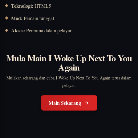
Teknologi:
HTML5
Mod:
Pemain tunggal
Akses:
Percuma dalam pelayar
Mula Main I Woke Up Next To You
Again
Mulakan sekarang dan cuba I Woke Up Next To You Again terus dalam
pelayar.
Main Sekarang