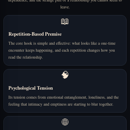
leave.
📖
Repetition-Based Premise
The core hook is simple and effective: what looks like a one-time
encounter keeps happening, and each repetition changes how you
read the relationship.
🧠
Psychological Tension
Its tension comes from emotional entanglement, loneliness, and the
feeling that intimacy and emptiness are starting to blur together.
🌐