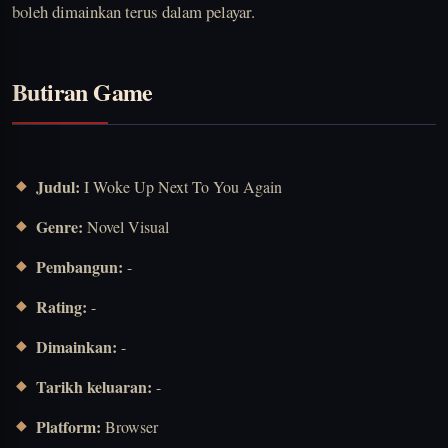
boleh dimainkan terus dalam pelayar.
Butiran Game
Judul:
I Woke Up Next To You Again
Genre:
Novel Visual
Pembangun:
-
Rating:
-
Dimainkan:
-
Tarikh keluaran:
-
Platform:
Browser