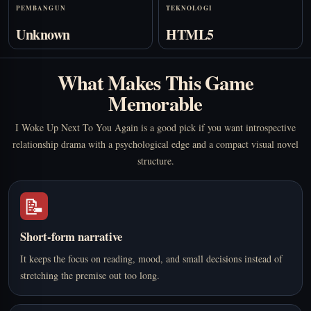
PEMBANGUN
TEKNOLOGI
Unknown
HTML5
What Makes This Game
Memorable
I Woke Up Next To You Again is a good pick if you want introspective
relationship drama with a psychological edge and a compact visual novel
structure.
📝
Short-form narrative
It keeps the focus on reading, mood, and small decisions instead of
stretching the premise out too long.