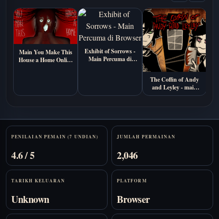
Exhibit of Sorrows -
Main You Make This
Main Percuma di
House a Home Online
M
Browser
Percuma (Visual
P
Novel Seram
The Coffin of Andy
Psikologi)
and Leyley - main
percuma online
Stats
PENILAIAN PEMAIN (7 UNDIAN)
JUMLAH PERMAINAN
4.6 / 5
2,046
TARIKH KELUARAN
PLATFORM
Unknown
Browser