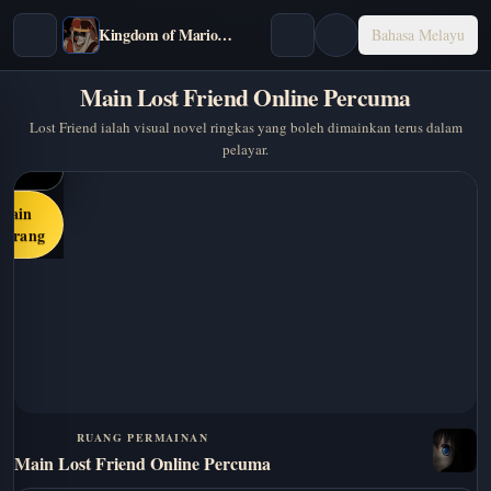
Kingdom of Marionettes
Bahasa Melayu
Main Lost Friend Online Percuma
Lost Friend ialah visual novel ringkas yang boleh dimainkan terus dalam
pelayar.
Main
karang
RUANG PERMAINAN
Main Lost Friend Online Percuma