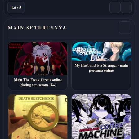
4.6 / 5
MAIN SETERUSNYA
My Husband is a Stranger - main
percuma online
Main The Freak Circus online
(dating sim seram 18+)