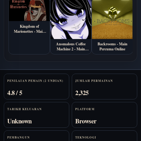
Kingdom of
Marionettes - Main
Percuma di Browser
Anomalous Coffee
Backrooms - Main
B
Machine 2 - Main
Percuma Online
Ma
Percuma Online
Stats
PENILAIAN PEMAIN (2 UNDIAN)
JUMLAH PERMAINAN
4.8 / 5
2,325
TARIKH KELUARAN
PLATFORM
Unknown
Browser
PEMBANGUN
TEKNOLOGI