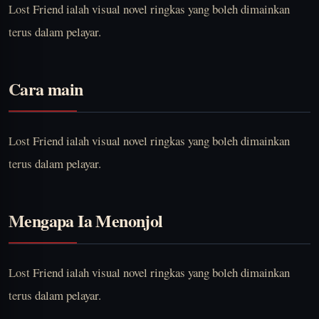
Lost Friend ialah visual novel ringkas yang boleh dimainkan
terus dalam pelayar.
Cara main
Lost Friend ialah visual novel ringkas yang boleh dimainkan
terus dalam pelayar.
Mengapa Ia Menonjol
Lost Friend ialah visual novel ringkas yang boleh dimainkan
terus dalam pelayar.