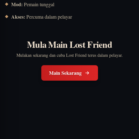
Mod:
Pemain tunggal
Akses:
Percuma dalam pelayar
Mula Main Lost Friend
Mulakan sekarang dan cuba Lost Friend terus dalam pelayar.
Main Sekarang