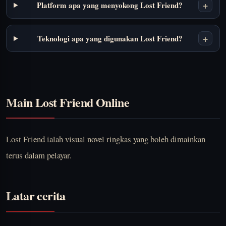
+
Platform apa yang menyokong Lost Friend?
+
Teknologi apa yang digunakan Lost Friend?
Main Lost Friend Online
Lost Friend ialah visual novel ringkas yang boleh dimainkan
terus dalam pelayar.
Latar cerita