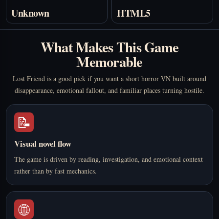
Unknown
HTML5
What Makes This Game
Memorable
Lost Friend is a good pick if you want a short horror VN built around
disappearance, emotional fallout, and familiar places turning hostile.
📝
Visual novel flow
The game is driven by reading, investigation, and emotional context
rather than by fast mechanics.
🌐