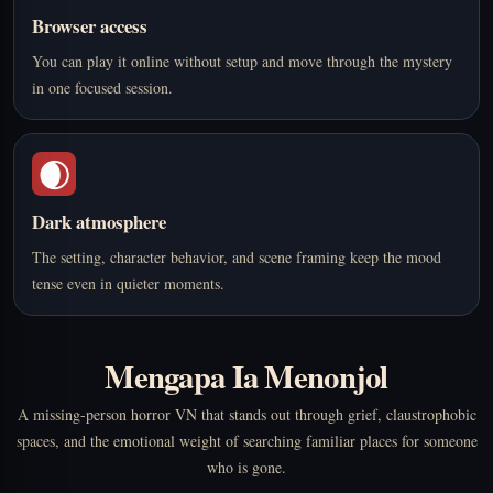
Browser access
You can play it online without setup and move through the mystery
in one focused session.
🌒
Dark atmosphere
The setting, character behavior, and scene framing keep the mood
tense even in quieter moments.
Mengapa Ia Menonjol
A missing-person horror VN that stands out through grief, claustrophobic
spaces, and the emotional weight of searching familiar places for someone
who is gone.