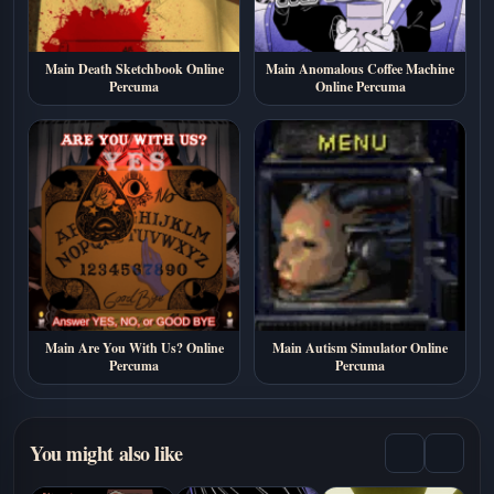
Main Death Sketchbook Online
Main Anomalous Coffee Machine
Percuma
Online Percuma
Main Are You With Us? Online
Main Autism Simulator Online
Percuma
Percuma
You might also like