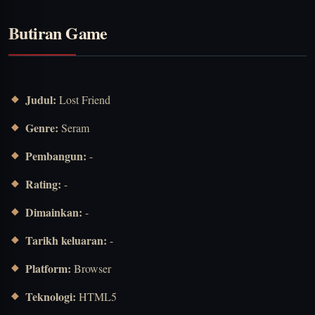
Butiran Game
Judul:
Lost Friend
Genre:
Seram
Pembangun:
-
Rating:
-
Dimainkan:
-
Tarikh keluaran:
-
Platform:
Browser
Teknologi:
HTML5