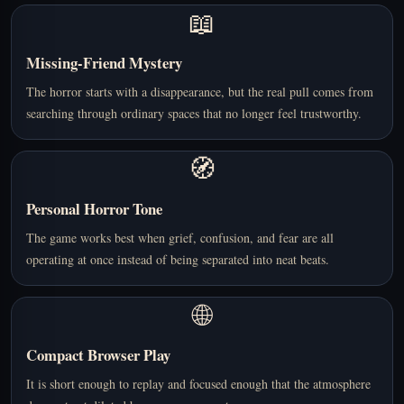
📖
Missing-Friend Mystery
The horror starts with a disappearance, but the real pull comes from
searching through ordinary spaces that no longer feel trustworthy.
🧭
Personal Horror Tone
The game works best when grief, confusion, and fear are all
operating at once instead of being separated into neat beats.
🌐
Compact Browser Play
It is short enough to replay and focused enough that the atmosphere