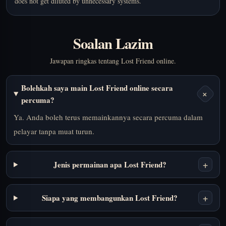
does not get diluted by unnecessary systems.
Soalan Lazim
Jawapan ringkas tentang Lost Friend online.
Bolehkah saya main Lost Friend online secara
+
percuma?
Ya. Anda boleh terus memainkannya secara percuma dalam
pelayar tanpa muat turun.
+
Jenis permainan apa Lost Friend?
+
Siapa yang membangunkan Lost Friend?