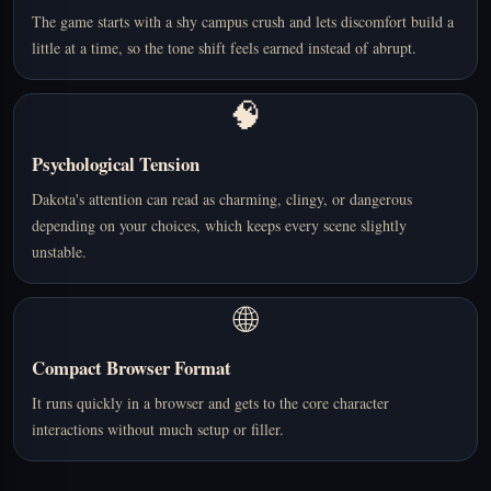
The game starts with a shy campus crush and lets discomfort build a
little at a time, so the tone shift feels earned instead of abrupt.
🧠
Psychological Tension
Dakota's attention can read as charming, clingy, or dangerous
depending on your choices, which keeps every scene slightly
unstable.
🌐
Compact Browser Format
It runs quickly in a browser and gets to the core character
interactions without much setup or filler.