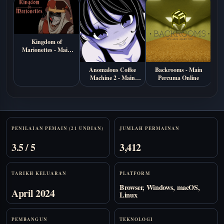
Kingdom of
Marionettes - Main
Percuma di Browser
Anomalous Coffee
Backrooms - Main
S
Machine 2 - Main
Percuma Online
Ma
Percuma Online
Stats
PENILAIAN PEMAIN (21 UNDIAN)
JUMLAH PERMAINAN
3.5 / 5
3,412
TARIKH KELUARAN
PLATFORM
Browser, Windows, macOS,
April 2024
Linux
PEMBANGUN
TEKNOLOGI