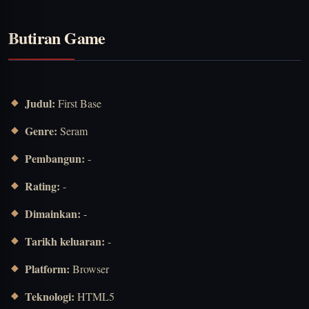
Butiran Game
Judul:
First Base
Genre:
Seram
Pembangun:
-
Rating:
-
Dimainkan:
-
Tarikh keluaran:
-
Platform:
Browser
Teknologi:
HTML5