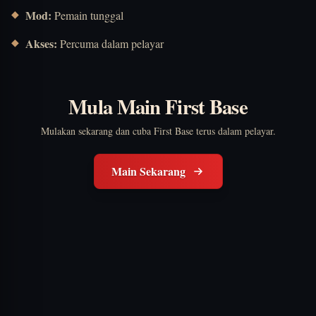
Mod:
Pemain tunggal
Akses:
Percuma dalam pelayar
Mula Main First Base
Mulakan sekarang dan cuba First Base terus dalam pelayar.
Main Sekarang