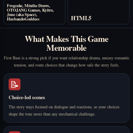
Frogcake, Minthe Draws,
OTOJANG Games, Kyitre,
June (aka Space),
HTML5
HusbandoGoddess
What Makes This Game
Memorable
First Base is a strong pick if you want relationship drama, uneasy romantic
tension, and route choices that change how safe the story feels.
📝
Choice-led scenes
The story stays focused on dialogue and reactions, so your choices
shape the tone more than any mechanical challenge.