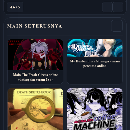
4.6 / 5
MAIN SETERUSNYA
My Husband is a Stranger - main
percuma online
Main The Freak Circus online
(dating sim seram 18+)