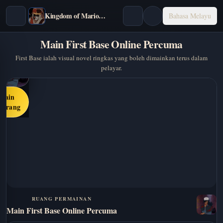
Kingdom of Marionettes
Bahasa Melayu
Main First Base Online Percuma
First Base ialah visual novel ringkas yang boleh dimainkan terus dalam
pelayar.
Main
karang
RUANG PERMAINAN
Main First Base Online Percuma