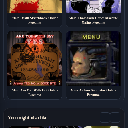
Main Death Sketchbook Online
Main Anomalous Coffee Machine
Percuma
Online Percuma
Main Are You With Us? Online
Main Autism Simulator Online
Percuma
Percuma
You might also like