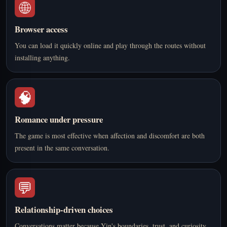
🌐
Browser access
You can load it quickly online and play through the routes without
installing anything.
🧠
Romance under pressure
The game is most effective when affection and discomfort are both
present in the same conversation.
💬
Relationship-driven choices
Conversations matter because Yin's boundaries, trust, and curiosity