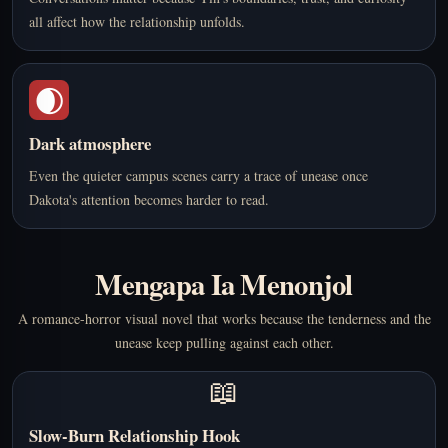
all affect how the relationship unfolds.
🌒
Dark atmosphere
Even the quieter campus scenes carry a trace of unease once
Dakota's attention becomes harder to read.
Mengapa Ia Menonjol
A romance-horror visual novel that works because the tenderness and the
unease keep pulling against each other.
📖
Slow-Burn Relationship Hook