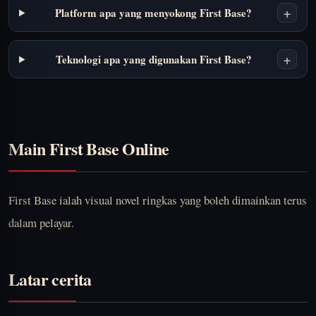
+
Platform apa yang menyokong First Base?
+
Teknologi apa yang digunakan First Base?
Main First Base Online
First Base ialah visual novel ringkas yang boleh dimainkan terus
dalam pelayar.
Latar cerita