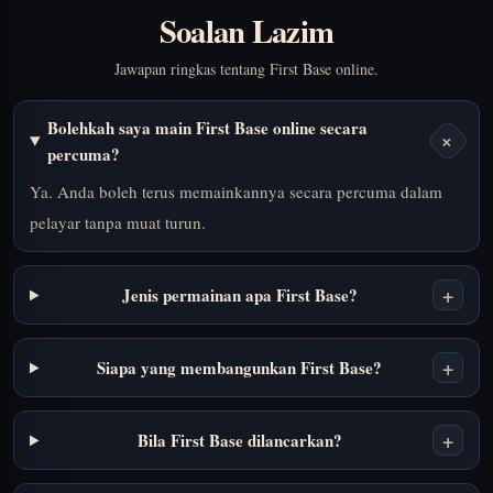
Soalan Lazim
Jawapan ringkas tentang First Base online.
Bolehkah saya main First Base online secara
+
percuma?
Ya. Anda boleh terus memainkannya secara percuma dalam
pelayar tanpa muat turun.
+
Jenis permainan apa First Base?
+
Siapa yang membangunkan First Base?
+
Bila First Base dilancarkan?