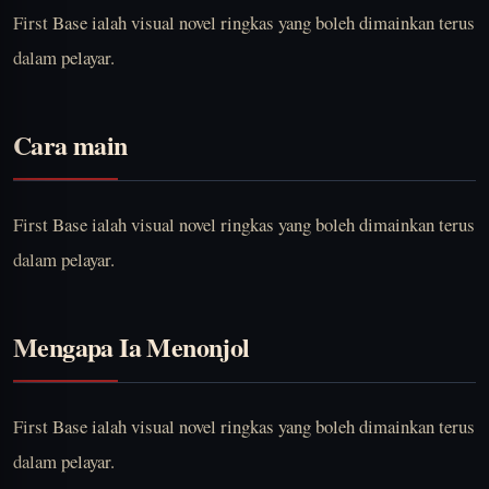
First Base ialah visual novel ringkas yang boleh dimainkan terus
dalam pelayar.
Cara main
First Base ialah visual novel ringkas yang boleh dimainkan terus
dalam pelayar.
Mengapa Ia Menonjol
First Base ialah visual novel ringkas yang boleh dimainkan terus
dalam pelayar.