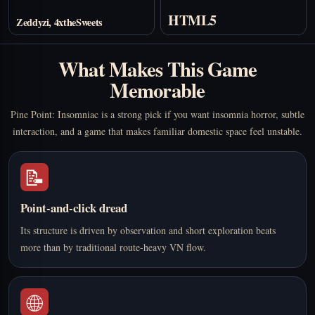
HTML5
Zeddyzi, 4xtheSweets
What Makes This Game
Memorable
Pine Point: Insomniac is a strong pick if you want insomnia horror, subtle
interaction, and a game that makes familiar domestic space feel unstable.
📝
Point-and-click dread
Its structure is driven by observation and short exploration beats
more than by traditional route-heavy VN flow.
🌐