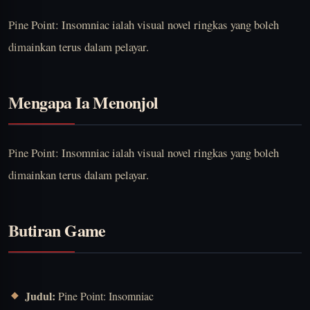
Pine Point: Insomniac ialah visual novel ringkas yang boleh
dimainkan terus dalam pelayar.
Mengapa Ia Menonjol
Pine Point: Insomniac ialah visual novel ringkas yang boleh
dimainkan terus dalam pelayar.
Butiran Game
Judul:
Pine Point: Insomniac