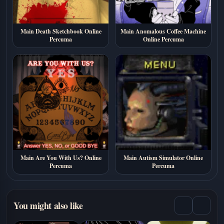
Main Death Sketchbook Online
Main Anomalous Coffee Machine
Percuma
Online Percuma
Main Are You With Us? Online
Main Autism Simulator Online
Percuma
Percuma
You might also like