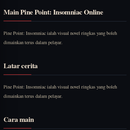
Main Pine Point: Insomniac Online
Pine Point: Insomniac ialah visual novel ringkas yang boleh
dimainkan terus dalam pelayar.
Latar cerita
Pine Point: Insomniac ialah visual novel ringkas yang boleh
dimainkan terus dalam pelayar.
Cara main