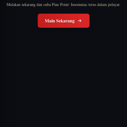
Mulakan sekarang dan cuba Pine Point: Insomniac terus dalam pelayar.
Main Sekarang