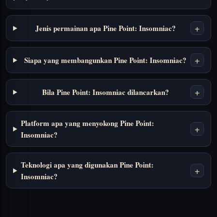
+
Jenis permainan apa Pine Point: Insomniac?
+
Siapa yang membangunkan Pine Point: Insomniac?
+
Bila Pine Point: Insomniac dilancarkan?
Platform apa yang menyokong Pine Point:
+
Insomniac?
Teknologi apa yang digunakan Pine Point:
+
Insomniac?