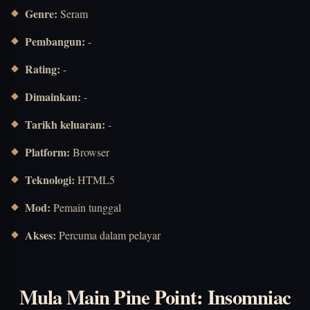
Genre:
Seram
Pembangun:
-
Rating:
-
Dimainkan:
-
Tarikh keluaran:
-
Platform:
Browser
Teknologi:
HTML5
Mod:
Pemain tunggal
Akses:
Percuma dalam pelayar
Mula Main Pine Point: Insomniac