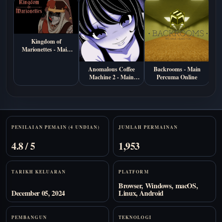
Kingdom of
Marionettes - Main
Percuma di Browser
Anomalous Coffee
Backrooms - Main
S
Machine 2 - Main
Percuma Online
Ma
Percuma Online
Stats
PENILAIAN PEMAIN (4 UNDIAN)
JUMLAH PERMAINAN
4.8 / 5
1,953
TARIKH KELUARAN
PLATFORM
Browser, Windows, macOS,
December 05, 2024
Linux, Android
PEMBANGUN
TEKNOLOGI