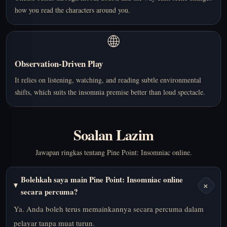
how you read the characters around you.
🌐
Observation-Driven Play
It relies on listening, watching, and reading subtle environmental
shifts, which suits the insomnia premise better than loud spectacle.
Soalan Lazim
Jawapan ringkas tentang Pine Point: Insomniac online.
Bolehkah saya main Pine Point: Insomniac online
+
secara percuma?
Ya. Anda boleh terus memainkannya secara percuma dalam
pelayar tanpa muat turun.