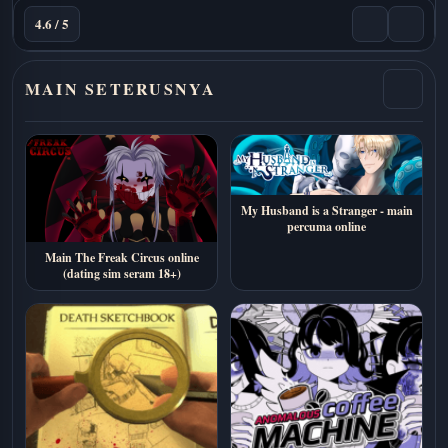
4.6 / 5
MAIN SETERUSNYA
My Husband is a Stranger - main
percuma online
Main The Freak Circus online
(dating sim seram 18+)