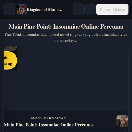
Kingdom of Marionettes
Bahasa Melayu
Main Pine Point: Insomniac Online Percuma
Pine Point: Insomniac ialah visual novel ringkas yang boleh dimainkan terus
dalam pelayar.
Main
karang
RUANG PERMAINAN
Main Pine Point: Insomniac Online Percuma