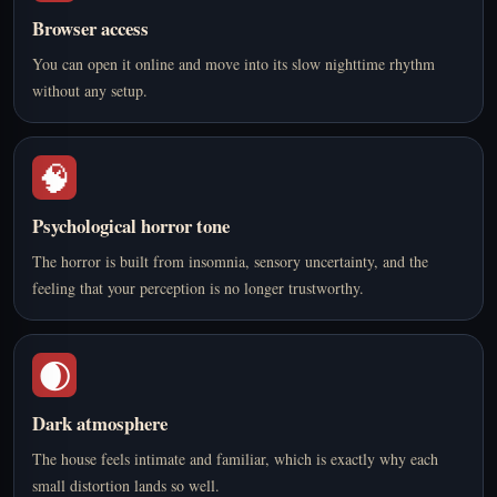
Browser access
You can open it online and move into its slow nighttime rhythm
without any setup.
🧠
Psychological horror tone
The horror is built from insomnia, sensory uncertainty, and the
feeling that your perception is no longer trustworthy.
🌒
Dark atmosphere
The house feels intimate and familiar, which is exactly why each
small distortion lands so well.