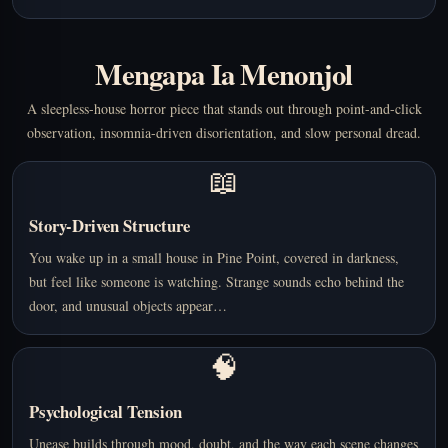
Mengapa Ia Menonjol
A sleepless-house horror piece that stands out through point-and-click
observation, insomnia-driven disorientation, and slow personal dread.
📖
Story-Driven Structure
You wake up in a small house in Pine Point, covered in darkness,
but feel like someone is watching. Strange sounds echo behind the
door, and unusual objects appear…
🧠
Psychological Tension
Unease builds through mood, doubt, and the way each scene changes