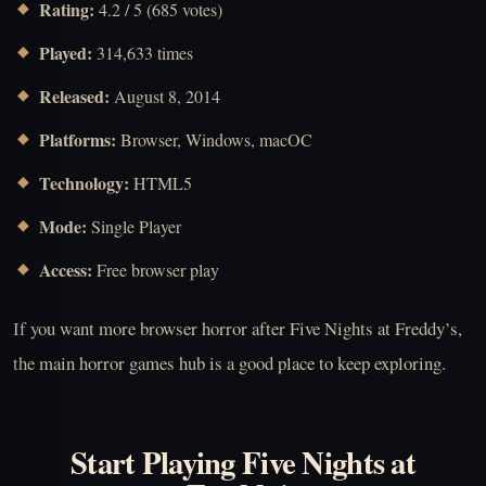
Rating:
4.2 / 5 (685 votes)
Played:
314,633 times
Released:
August 8, 2014
Platforms:
Browser, Windows, macOC
Technology:
HTML5
Mode:
Single Player
Access:
Free browser play
If you want more browser horror after Five Nights at Freddy’s,
the main horror games hub is a good place to keep exploring.
Start Playing Five Nights at