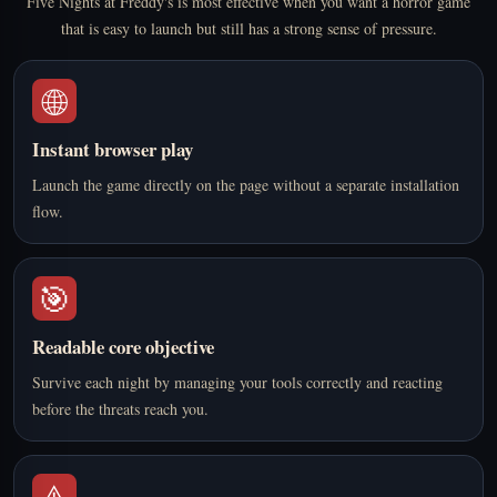
Five Nights at Freddy's is most effective when you want a horror game
that is easy to launch but still has a strong sense of pressure.
🌐
Instant browser play
Launch the game directly on the page without a separate installation
flow.
🎯
Readable core objective
Survive each night by managing your tools correctly and reacting
before the threats reach you.
⚠️