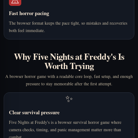
Fast horror pacing
The browser format keeps the pace tight, so mistakes and recoveries
both feel immediate.
Why Five Nights at Freddy's Is
Worth Trying
A browser horror game with a readable core loop, fast setup, and enough
pressure to stay memorable after the first attempt.
✨
Clear survival pressure
Five Nights at Freddy's is a browser survival horror game where
camera checks, timing, and panic management matter more than
combat.