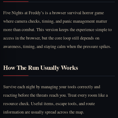
Five Nights at Freddy’s is a browser survival horror game
where camera checks, timing, and panic management matter
more than combat. This version keeps the experience simple to
access in the browser, but the core loop still depends on
awareness, timing, and staying calm when the pressure spikes.
How The Run Usually Works
Survive each night by managing your tools correctly and
reacting before the threats reach you. Treat every room like a
resource check. Useful items, escape tools, and route
information are usually spread across the map.