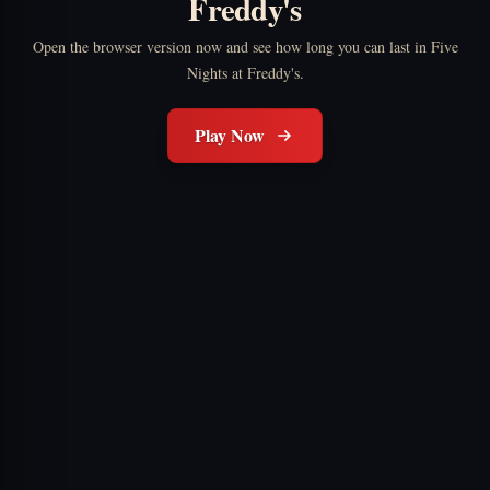
Freddy's
Open the browser version now and see how long you can last in Five
Nights at Freddy's.
Play Now