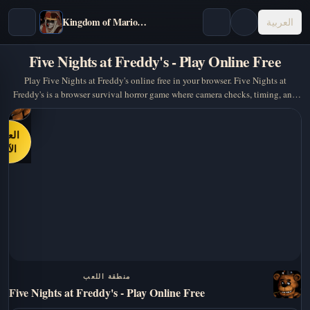
Kingdom of Marionettes
العربية
Five Nights at Freddy's - Play Online Free
Play Five Nights at Freddy's online free in your browser. Five Nights at
Freddy's is a browser survival horror game where camera checks, timing, and
panic management matter… A strong pick…
العب
الآن
منطقة اللعب
Five Nights at Freddy's - Play Online Free