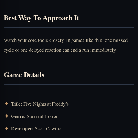
Best Way To Approach It
Watch your core tools closely. In games like this, one missed
cycle or one delayed reaction can end a run immediately.
Game Details
Title:
Five Nights at Freddy’s
Genre:
Survival Horror
Developer:
Scott Cawthon