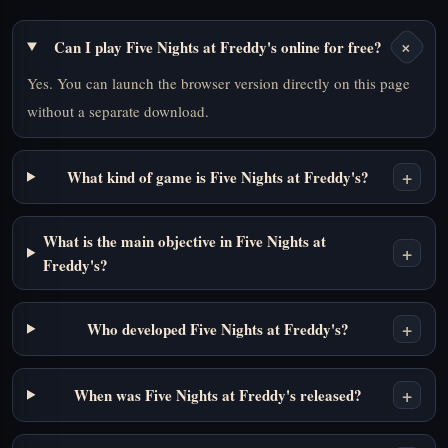
+
Can I play Five Nights at Freddy's online for free?
Yes. You can launch the browser version directly on this page
without a separate download.
+
What kind of game is Five Nights at Freddy's?
What is the main objective in Five Nights at
+
Freddy's?
+
Who developed Five Nights at Freddy's?
+
When was Five Nights at Freddy's released?