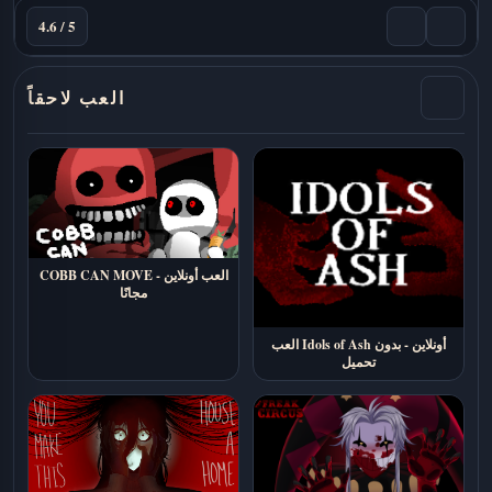
4.6 / 5
العب لاحقاً
COBB CAN MOVE - العب أونلاين
مجانًا
العب Idols of Ash أونلاين - بدون
تحميل