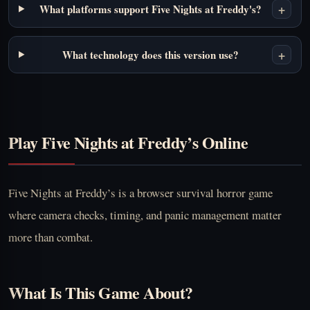
+
What platforms support Five Nights at Freddy's?
+
What technology does this version use?
Play Five Nights at Freddy’s Online
Five Nights at Freddy’s is a browser survival horror game
where camera checks, timing, and panic management matter
more than combat.
What Is This Game About?