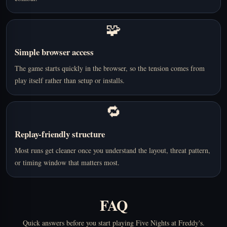
🧩
Simple browser access
The game starts quickly in the browser, so the tension comes from
play itself rather than setup or installs.
🔁
Replay-friendly structure
Most runs get cleaner once you understand the layout, threat pattern,
or timing window that matters most.
FAQ
Quick answers before you start playing Five Nights at Freddy's.