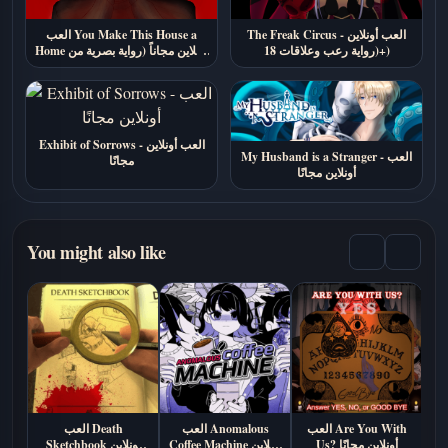
العب You Make This House a
The Freak Circus - العب أونلاين
Home أونلاين مجاناً (رواية بصرية من
(رواية رعب وعلاقات 18+)
الرعب النفسي)
Exhibit of Sorrows - العب أونلاين
My Husband is a Stranger - العب
مجانًا
أونلاين مجانًا
You might also like
العب Death
العب Anomalous
العب Are You With
الع
Sketchbook اونلاين
Coffee Machine أونلاين
Us? أونلاين مجانًا