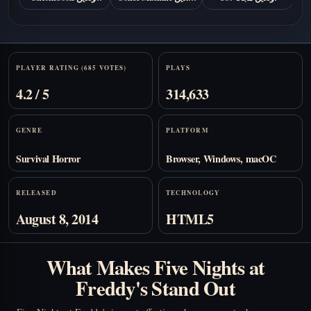
مجانا
مجانًا
Stats
PLAYER RATING (685 VOTES)
PLAYS
4.2 / 5
314,633
GENRE
PLATFORM
Survival Horror
Browser, Windows, macOC
RELEASED
TECHNOLOGY
August 8, 2014
HTML5
What Makes Five Nights at
Freddy's Stand Out