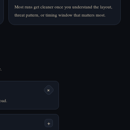
Most runs get cleaner once you understand the layout,
Last Seen Online -
Santy Is Home - Play
threat pattern, or timing window that matters most.
Play Online Free
Online Free
.
Slide in the Woods -
Sorry Bob - Play
Play Online Free
Online Free
+
oad.
+
That's Not My
The Man from the