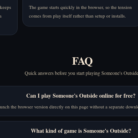
 keeps
The game starts quickly in the browser, so the tension
a
comes from play itself rather than setup or installs.
FAQ
Quick answers before you start playing Someone's Outside
Can I play Someone's Outside online for free?
unch the browser version directly on this page without a separate downl
What kind of game is Someone's Outside?