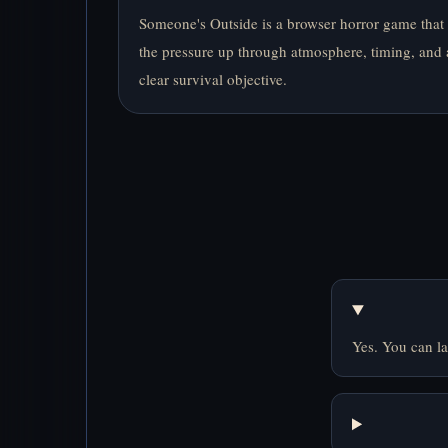
Someone's Outside is a browser horror game that
the pressure up through atmosphere, timing, and 
clear survival objective.
Yes. You can la