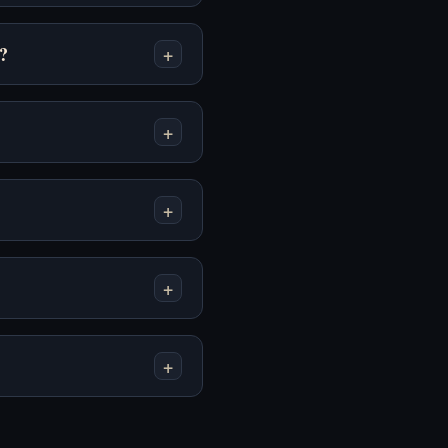
Neighbor - Play
Window - Play Online
Online Free
Free
?
+
+
The Survey - Play
Tung Sahur Horror -
Online Free
Play Online Free
+
+
+
Undead Corridor -
Undead Invasion -
Play Online Free
Play Online Free