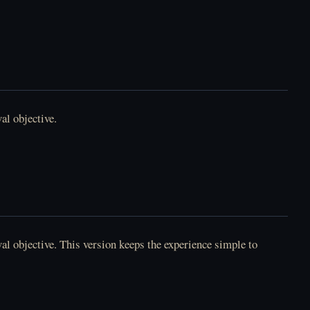
FNAF 2 - العب Five
Nights at Freddy's 2
أونلاين مجانًا
Lacey's Flash Games -
العب أونلاين
al objective.
Ghost Dorm - العب
أونلاين مجانًا
Poppy Playtime
Chapter 5 - العب
Broken Things أونلاين
l objective. This version keeps the experience simple to
.
Horror Tale 2:
Horror Tale 3: The
Samantha - العب
Witch - العب أونلاين
أونلاين مجانًا
مجانًا