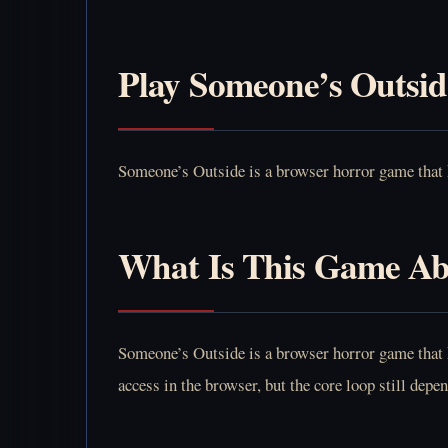
Play Someone’s Outsid
Someone’s Outside is a browser horror game that k
What Is This Game A
Someone’s Outside is a browser horror game that k
access in the browser, but the core loop still dep