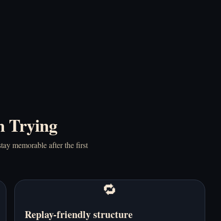
Five Nights at Shrek's
Granny Horror 2 -
Hotel 2 - Play Online
Play Online Free
Free
h Trying
tay memorable after the first
Granny Horror - Play
Horror Nun - Play
Online Free
Online Free
🔁
Replay-friendly structure