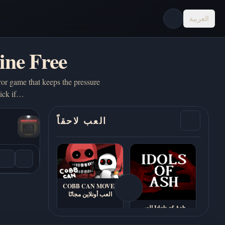
العربية
ine Free
or game that keeps the pressure
pick if…
العب لاحقاً
COBB CAN MOVE -
العب أونلاين مجانًا
العب Idols of Ash
أونلاين - بدون تحميل