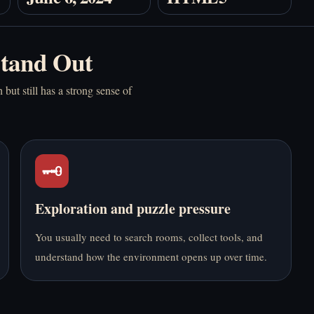
أونلاين
Stand Out
but still has a strong sense of
Anomalous Coffee
Backrooms - Play
Machine 2 - Play
Online Free
Online Free
🗝️
Exploration and puzzle pressure
You usually need to search rooms, collect tools, and
understand how the environment opens up over time.
Buckshot Roulette -
Five Nights at
Play Online Free
Freddy's - Play Online
Free