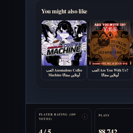
You might also like
العب Anomalous Coffee
العب Are You With Us?
Machine أونلاين مجانًا
أونلاين مجانًا
Stats
PLAYER RATING (189
PLAYS
1
VOTES)
4 / 5
88,742