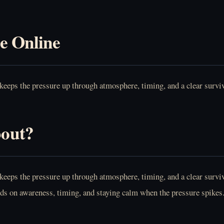
e Online
eeps the pressure up through atmosphere, timing, and a clear surviv
bout?
eeps the pressure up through atmosphere, timing, and a clear surviva
ends on awareness, timing, and staying calm when the pressure spikes