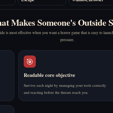
at Makes Someone's Outside 
e is most effective when you want a horror game that is easy to launch 
pressure.
🎯
Readable core objective
Survive each night by managing your tools correctly
and reacting before the threats reach you.