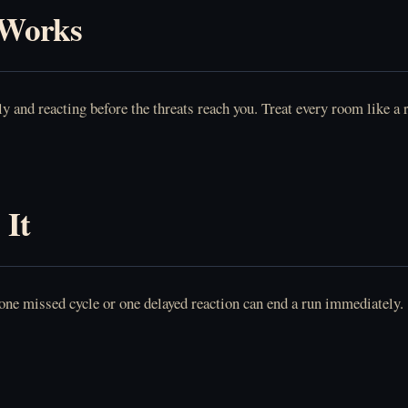
 Works
y and reacting before the threats reach you. Treat every room like a 
 It
 one missed cycle or one delayed reaction can end a run immediately.