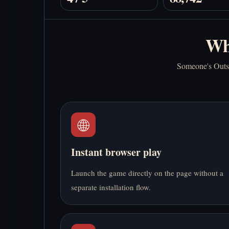
Wh
Someone's Outsid
🌐
Instant browser play
Launch the game directly on the page without a
separate installation flow.