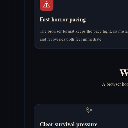
⚠️
Fast horror pacing
The browser format keeps the pace tight, so mist
and recoveries both feel immediate.
W
A browser horr
✨
Clear survival pressure