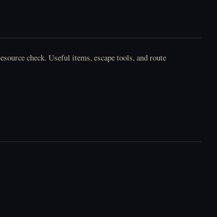
Horror Tale - العب
أونلاين مجانًا
resource check. Useful items, escape tools, and route