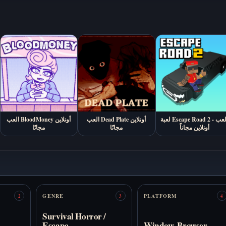
العب BloodMoney أونلاين
العب Dead Plate أونلاين
لعبة Escape Road 2 - العب
مجانًا
مجانًا
أونلاين مجاناً
GENRE
PLATFORM
2
3
4
Survival Horror /
Escape
Window, Browser