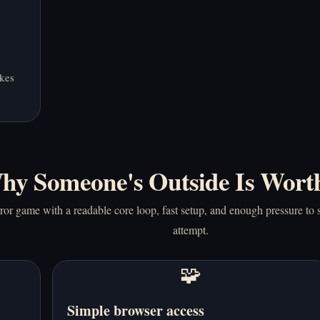
akes
hy Someone's Outside Is Wort
or game with a readable core loop, fast setup, and enough pressure to s
attempt.
🧩
Simple browser access