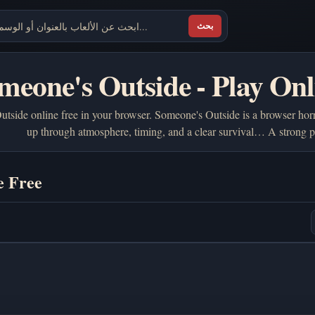
بحث
meone's Outside - Play Onl
tside online free in your browser. Someone's Outside is a browser horr
up through atmosphere, timing, and a clear survival… A strong 
e Free