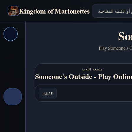
Kingdom of Marionettes
So
Play Someone's Ou
منطقة اللعب
Someone's Outside - Play Onlin
العب
الآن
4.6 / 5