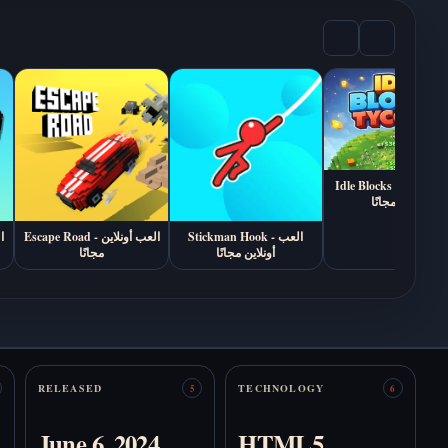
العب You Make This
The Freak Circus -
House a Home أونلاين
العب أونلاين (رواية
مجاناً (رواية بصرية من
رعب وعلاقات 18+)
الرعب النفسي)
Idle Blocks Tycoon - العب
أونلاين مجانًا
My Husband is a
Stranger - العب أونلاين
Exhibit of Sorrows -
مجانًا
Escape Road - العب أونلاين
Stickman Hook - العب
العب أونلاين مجانًا
مجانًا
أونلاين مجانًا
Kingdom of
Marionettes - العب
RELEASED
TECHNOLOGY
5
6
أونلاين
The Coffin of Andy
June 6, 2024
HTML5
and Leyley - العب