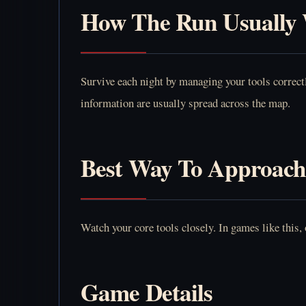
How The Run Usually
Survive each night by managing your tools correctl
information are usually spread across the map.
Best Way To Approach
Watch your core tools closely. In games like this,
Game Details