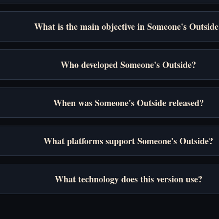
What is the main objective in Someone's Outside
Who developed Someone's Outside?
When was Someone's Outside released?
What platforms support Someone's Outside?
What technology does this version use?