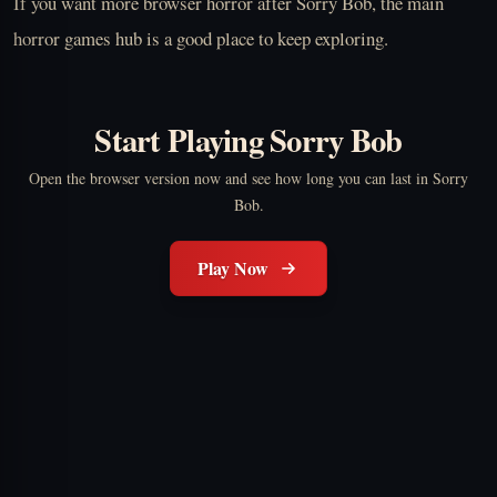
If you want more browser horror after Sorry Bob, the main
horror games hub is a good place to keep exploring.
Start Playing Sorry Bob
Open the browser version now and see how long you can last in Sorry
Bob.
Play Now