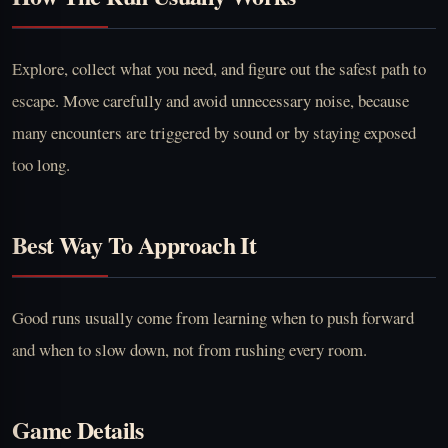
Explore, collect what you need, and figure out the safest path to
escape. Move carefully and avoid unnecessary noise, because
many encounters are triggered by sound or by staying exposed
too long.
Best Way To Approach It
Good runs usually come from learning when to push forward
and when to slow down, not from rushing every room.
Game Details