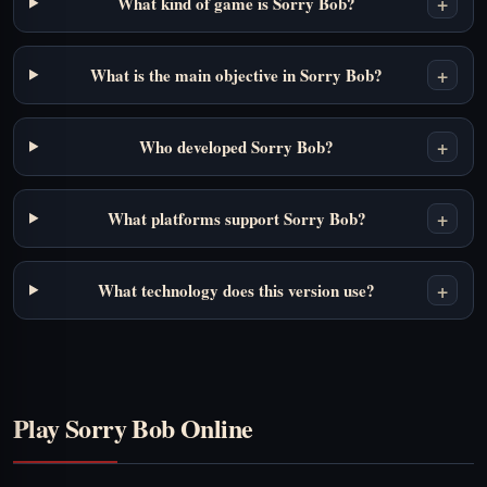
+
What kind of game is Sorry Bob?
+
What is the main objective in Sorry Bob?
+
Who developed Sorry Bob?
+
What platforms support Sorry Bob?
+
What technology does this version use?
Play Sorry Bob Online