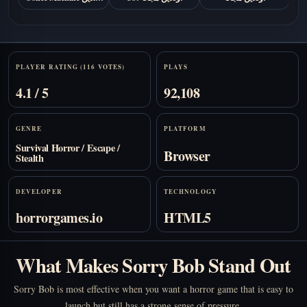
مجانًا
Stats
PLAYER RATING (116 VOTES)
PLAYS
4.1 / 5
92,108
GENRE
PLATFORM
Survival Horror / Escape /
Browser
Stealth
DEVELOPER
TECHNOLOGY
horrorgames.io
HTML5
What Makes Sorry Bob Stand Out
Sorry Bob is most effective when you want a horror game that is easy to
launch but still has a strong sense of pressure.