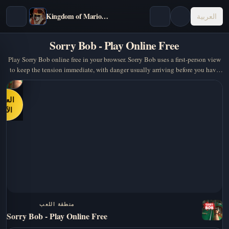
Kingdom of Marionettes
العربية
Sorry Bob - Play Online Free
Play Sorry Bob online free in your browser. Sorry Bob uses a first-person view
to keep the tension immediate, with danger usually arriving before you have
time to… A strong pick if you…
العب
الآن
منطقة اللعب
Sorry Bob - Play Online Free