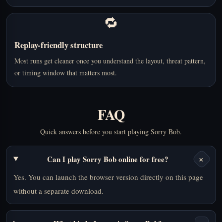
🔁
Replay-friendly structure
Most runs get cleaner once you understand the layout, threat pattern,
or timing window that matters most.
FAQ
Quick answers before you start playing Sorry Bob.
+
Can I play Sorry Bob online for free?
Yes. You can launch the browser version directly on this page
without a separate download.