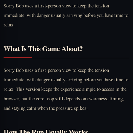
Sorry Bob uses a first-person view to keep the tension
immediate, with danger usually arriving before you have time to
relax.
What Is This Game About?
Sorry Bob uses a first-person view to keep the tension
immediate, with danger usually arriving before you have time to
relax. This version keeps the experience simple to access in the
browser, but the core loop still depends on awareness, timing,
and staying calm when the pressure spikes.
How The Run Usually Works