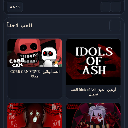
4.6 / 5
العب لاحقاً
COBB CAN MOVE - العب أونلاين
مجانًا
العب Idols of Ash أونلاين - بدون
تحميل