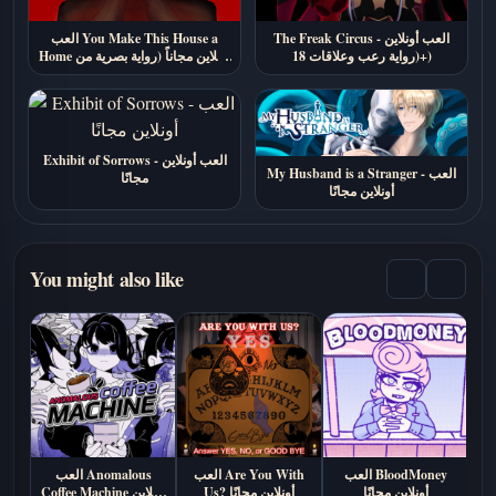
العب You Make This House a
The Freak Circus - العب أونلاين
Home أونلاين مجاناً (رواية بصرية من
(رواية رعب وعلاقات 18+)
الرعب النفسي)
Exhibit of Sorrows - العب أونلاين
My Husband is a Stranger - العب
مجانًا
أونلاين مجانًا
You might also like
العب Anomalous
العب Are You With
العب BloodMoney
Coffee Machine أونلاين
Us? أونلاين مجانًا
أونلاين مجانًا