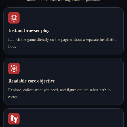
🌐
Instant browser play
Launch the game directly on the page without a separate installation
flow.
🎯
Readable core objective
Explore, collect what you need, and figure out the safest path to
escape.
👣