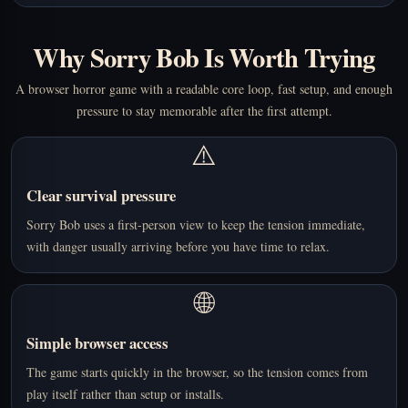
Why Sorry Bob Is Worth Trying
A browser horror game with a readable core loop, fast setup, and enough
pressure to stay memorable after the first attempt.
⚠️
Clear survival pressure
Sorry Bob uses a first-person view to keep the tension immediate,
with danger usually arriving before you have time to relax.
🌐
Simple browser access
The game starts quickly in the browser, so the tension comes from
play itself rather than setup or installs.