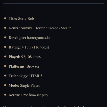
Title:
Sorry Bob
Genre:
Survival Horror / Escape / Stealth
Developer:
horrorgames.io
Rating:
4.1 / 5 (116 votes)
Played:
92,108 times
Platforms:
Browser
Technology:
HTML5
Mode:
Single Player
Access:
Free browser play