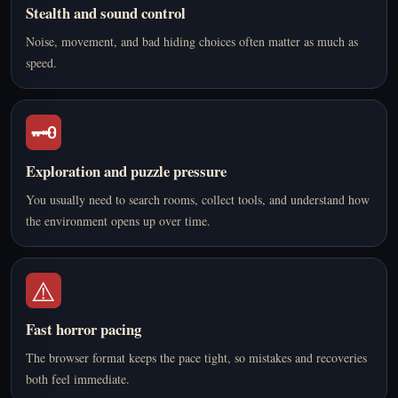
Stealth and sound control
Noise, movement, and bad hiding choices often matter as much as
speed.
🗝️
Exploration and puzzle pressure
You usually need to search rooms, collect tools, and understand how
the environment opens up over time.
⚠️
Fast horror pacing
The browser format keeps the pace tight, so mistakes and recoveries
both feel immediate.