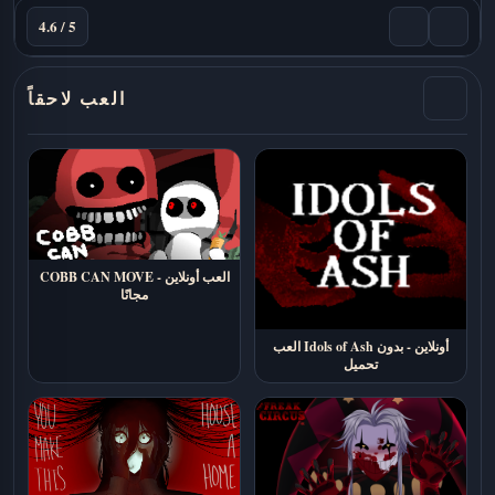
4.6 / 5
العب لاحقاً
COBB CAN MOVE - العب أونلاين
مجانًا
العب Idols of Ash أونلاين - بدون
تحميل