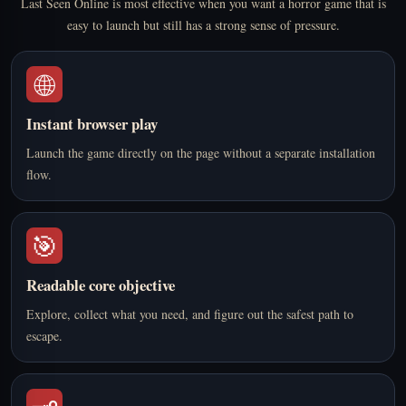
Last Seen Online is most effective when you want a horror game that is
easy to launch but still has a strong sense of pressure.
🌐
Instant browser play
Launch the game directly on the page without a separate installation
flow.
🎯
Readable core objective
Explore, collect what you need, and figure out the safest path to
escape.