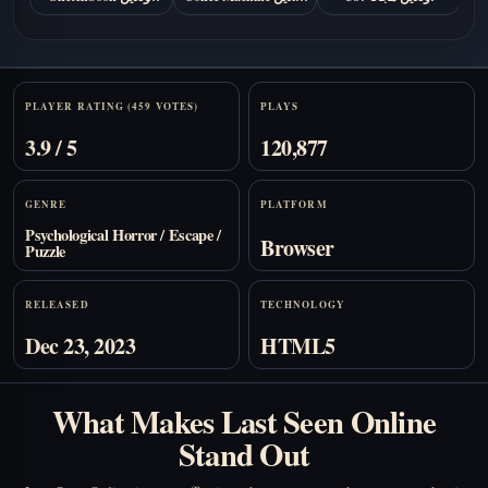
مجانا
مجانًا
Stats
PLAYER RATING (459 VOTES)
PLAYS
3.9 / 5
120,877
GENRE
PLATFORM
Psychological Horror / Escape /
Browser
Puzzle
RELEASED
TECHNOLOGY
Dec 23, 2023
HTML5
What Makes Last Seen Online
Stand Out