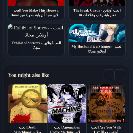
العب You Make This House a
The Freak Circus - العب أونلاين
Home أونلاين مجاناً (رواية بصرية من
(رواية رعب وعلاقات 18+)
الرعب النفسي)
Exhibit of Sorrows - العب أونلاين
My Husband is a Stranger - العب
مجانًا
أونلاين مجانًا
You might also like
العب Death
العب Anomalous
العب Are You With
الع
Sketchbook اونلاين
Coffee Machine أونلاين
Us? أونلاين مجانًا