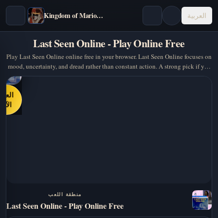
Kingdom of Marionettes
العربية
Last Seen Online - Play Online Free
Play Last Seen Online online free in your browser. Last Seen Online focuses on
mood, uncertainty, and dread rather than constant action. A strong pick if you
want psychological horror /…
العب
الآن
منطقة اللعب
Last Seen Online - Play Online Free