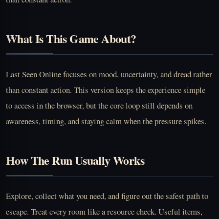
What Is This Game About?
Last Seen Online focuses on mood, uncertainty, and dread rather
than constant action. This version keeps the experience simple
to access in the browser, but the core loop still depends on
awareness, timing, and staying calm when the pressure spikes.
How The Run Usually Works
Explore, collect what you need, and figure out the safest path to
escape. Treat every room like a resource check. Useful items,