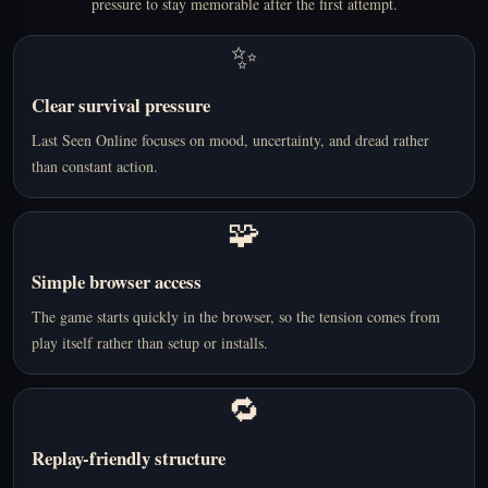
pressure to stay memorable after the first attempt.
✨
Clear survival pressure
Last Seen Online focuses on mood, uncertainty, and dread rather
than constant action.
🧩
Simple browser access
The game starts quickly in the browser, so the tension comes from
play itself rather than setup or installs.
🔁
Replay-friendly structure