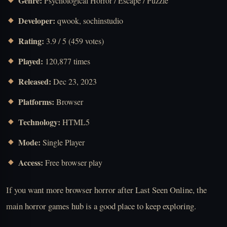
Genre:
Psychological Horror / Escape / Puzzle
Developer:
qwook, sochinstudio
Rating:
3.9 / 5 (459 votes)
Played:
120,877 times
Released:
Dec 23, 2023
Platforms:
Browser
Technology:
HTML5
Mode:
Single Player
Access:
Free browser play
If you want more browser horror after Last Seen Online, the
main horror games hub is a good place to keep exploring.