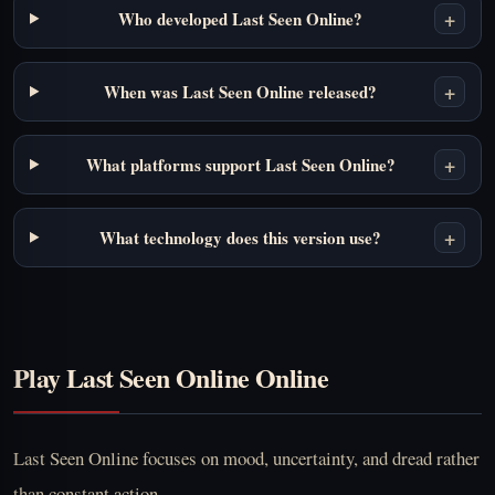
+
Who developed Last Seen Online?
+
When was Last Seen Online released?
+
What platforms support Last Seen Online?
+
What technology does this version use?
Play Last Seen Online Online
Last Seen Online focuses on mood, uncertainty, and dread rather
than constant action.