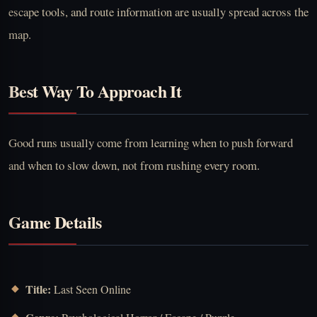
escape tools, and route information are usually spread across the
map.
Best Way To Approach It
Good runs usually come from learning when to push forward
and when to slow down, not from rushing every room.
Game Details
Title:
Last Seen Online