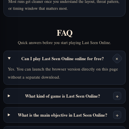
Most runs get cleaner once you understand the layout, threat pattern,
or timing window that matters most.
FAQ
Quick answers before you start playing Last Seen Online.
+
Can I play Last Seen Online online for free?
Yes. You can launch the browser version directly on this page
without a separate download.
+
What kind of game is Last Seen Online?
+
What is the main objective in Last Seen Online?