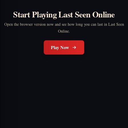
Start Playing Last Seen Online
Open the browser version now and see how long you can last in Last Seen
Online.
Play Now