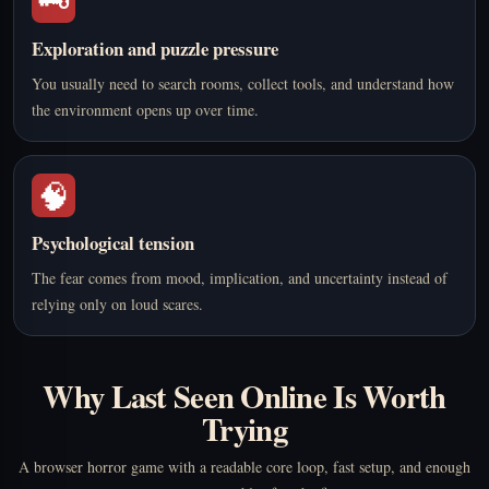
🗝️
Exploration and puzzle pressure
You usually need to search rooms, collect tools, and understand how
the environment opens up over time.
🧠
Psychological tension
The fear comes from mood, implication, and uncertainty instead of
relying only on loud scares.
Why Last Seen Online Is Worth
Trying
A browser horror game with a readable core loop, fast setup, and enough