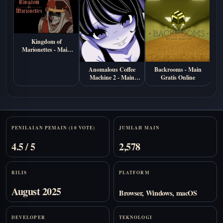
Kingdom of
Marionettes - Main
Gratis di Browser
Anomalous Coffee
Backrooms - Main
S
Machine 2 - Main
Gratis Online
M
Gratis Online
Stats
PENILAIAN PEMAIN (10 VOTE)
JUMLAH MAIN
4.5 / 5
2,578
RILIS
PLATFORM
August 2025
Browser, Windows, macOS
DEVELOPER
TEKNOLOGI