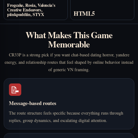
Frogcake, Rosia, Valencia's
Creative Endeavors,
HTML5
piinkpuddiin, STYX
What Makes This Game
Memorable
CR33P is a strong pick if you want chat-based dating horror, yandere
energy, and relationship routes that feel shaped by online behavior instead
of generic VN framing.
📝
Message-based routes
The route structure feels specific because everything runs through
replies, group dynamics, and escalating digital attention.