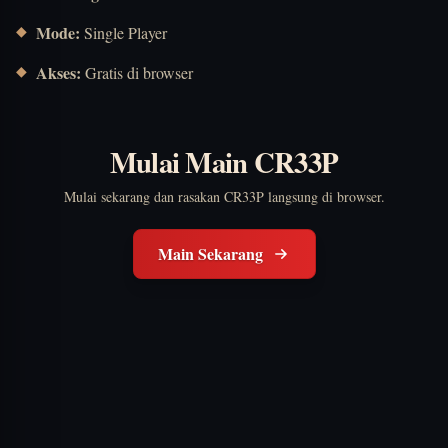
Mode:
Single Player
Akses:
Gratis di browser
Mulai Main CR33P
Mulai sekarang dan rasakan CR33P langsung di browser.
Main Sekarang