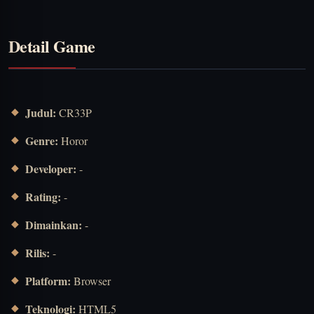
Detail Game
Judul:
CR33P
Genre:
Horor
Developer:
-
Rating:
-
Dimainkan:
-
Rilis:
-
Platform:
Browser
Teknologi:
HTML5