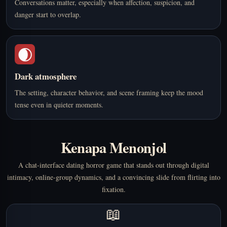
Conversations matter, especially when affection, suspicion, and
danger start to overlap.
🌒
Dark atmosphere
The setting, character behavior, and scene framing keep the mood
tense even in quieter moments.
Kenapa Menonjol
A chat-interface dating horror game that stands out through digital
intimacy, online-group dynamics, and a convincing slide from flirting into
fixation.
📖