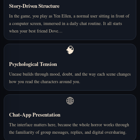
Story-Driven Structure
In the game, you play as Yen Ellen, a normal user sitting in front of
a computer screen, immersed in a daily chat routine. It all starts
when your best friend Dove…
🧠
Psychological Tension
Unease builds through mood, doubt, and the way each scene changes
how you read the characters around you.
🌐
Chat-App Presentation
The interface matters here, because the whole horror works through
the familiarity of group messages, replies, and digital oversharing.