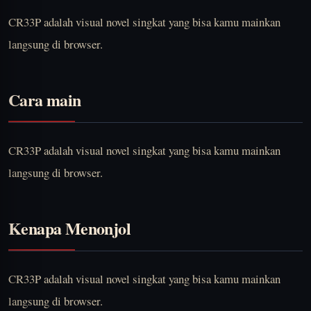
CR33P adalah visual novel singkat yang bisa kamu mainkan
langsung di browser.
Cara main
CR33P adalah visual novel singkat yang bisa kamu mainkan
langsung di browser.
Kenapa Menonjol
CR33P adalah visual novel singkat yang bisa kamu mainkan
langsung di browser.