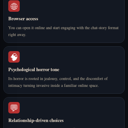
🌐
Browser access
You can open it online and start engaging with the chat-story format
right away.
🧠
Psychological horror tone
Its horror is rooted in jealousy, control, and the discomfort of
intimacy turning invasive inside a familiar online space.
💬
Relationship-driven choices