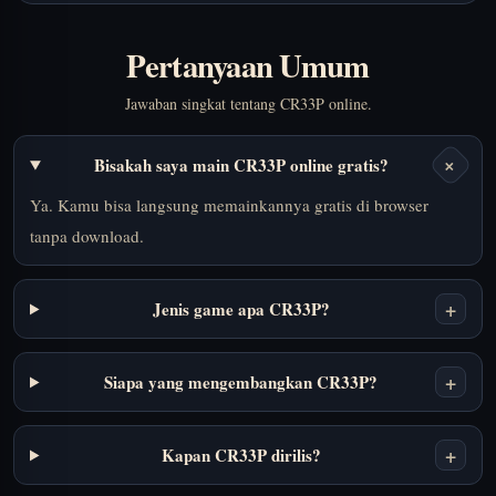
Pertanyaan Umum
Jawaban singkat tentang CR33P online.
+
Bisakah saya main CR33P online gratis?
Ya. Kamu bisa langsung memainkannya gratis di browser
tanpa download.
+
Jenis game apa CR33P?
+
Siapa yang mengembangkan CR33P?
+
Kapan CR33P dirilis?