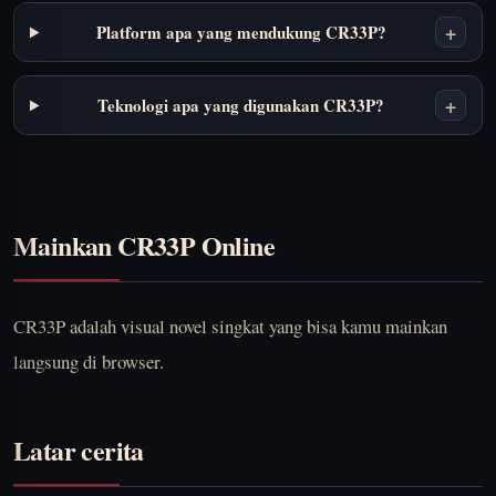
+
Platform apa yang mendukung CR33P?
+
Teknologi apa yang digunakan CR33P?
Mainkan CR33P Online
CR33P adalah visual novel singkat yang bisa kamu mainkan
langsung di browser.
Latar cerita