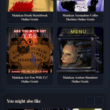
Mainkan Death Sketchbook
Mainkan Anomalous Coffee
Online Gratis
Machine Online Gratis
Mainkan Are You With Us?
Mainkan Autism Simulator
Online Gratis
Online Gratis
You might also like