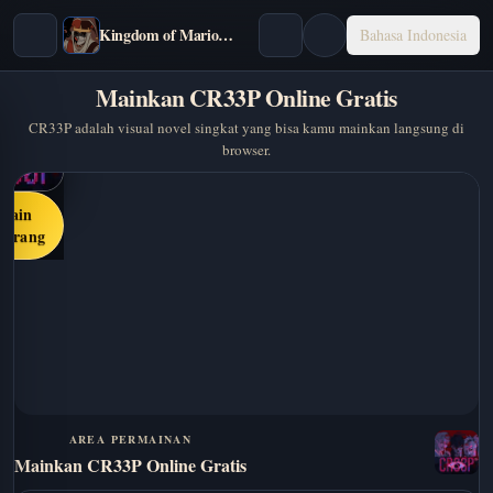
Kingdom of Marionettes
Bahasa Indonesia
Mainkan CR33P Online Gratis
CR33P adalah visual novel singkat yang bisa kamu mainkan langsung di
browser.
Main
karang
AREA PERMAINAN
Mainkan CR33P Online Gratis