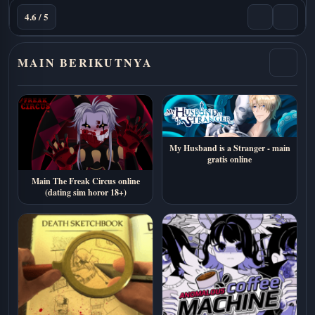
4.6 / 5
MAIN BERIKUTNYA
My Husband is a Stranger - main
gratis online
Main The Freak Circus online
(dating sim horor 18+)