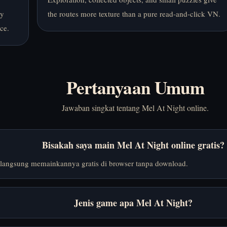
by
the routes more texture than a pure read-and-click VN.
ce.
Pertanyaan Umum
Jawaban singkat tentang Mel At Night online.
Bisakah saya main Mel At Night online gratis?
langsung memainkannya gratis di browser tanpa download.
Jenis game apa Mel At Night?