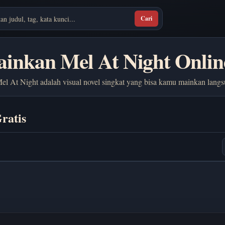
Cari
inkan Mel At Night Onlin
el At Night adalah visual novel singkat yang bisa kamu mainkan langs
ratis