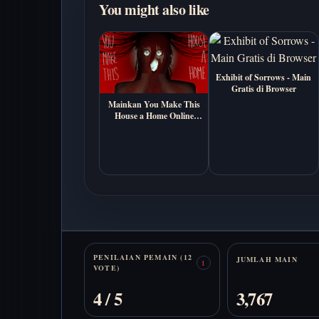
You might also like
Exhibit of Sorrows - Main
Gratis di Browser
Mainkan You Make This
House a Home Online
Gratis (Visual Novel
Horor Psikologis)
Stats
PENILAIAN PEMAIN (12
JUMLAH MAIN
1
VOTE)
4 / 5
3,767