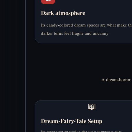
Dark atmosphere
Its candy-colored dream spaces are what make th
darker turns feel fragile and uncanny.
A dream-horror a
📖
Dream-Fairy-Tale Setup
Its strongest appeal is the way it turns a cute