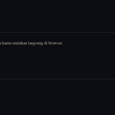
sa kamu mainkan langsung di browser.