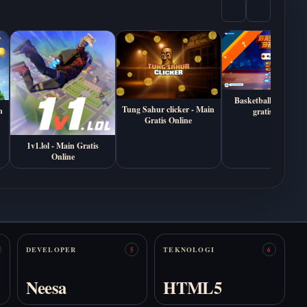
Mainkan Death
Mainkan Anomalous
Sketchbook Online
Coffee Machine
Gratis
Online Gratis
Basketball Bros - ma
Tung Sahur clicker - Main
n
gratis online
Gratis Online
1v1.lol - Main Gratis
Online
Mainkan Are You
Mainkan Autism
With Us? Online
Simulator Online
Gratis
Gratis
DEVELOPER
TEKNOLOGI
5
6
Neesa
HTML5