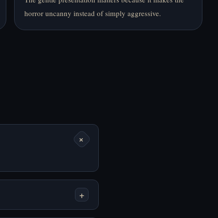
horror uncanny instead of simply aggressive.
Mainkan End Date
Mainkan End of the
Online Gratis
World Online Gratis
+
Mainkan Entrance to
Mainkan Fear Me
the Soul Online Gratis
[Jeff the Killer's
Dating Sim] Online
Gratis
+