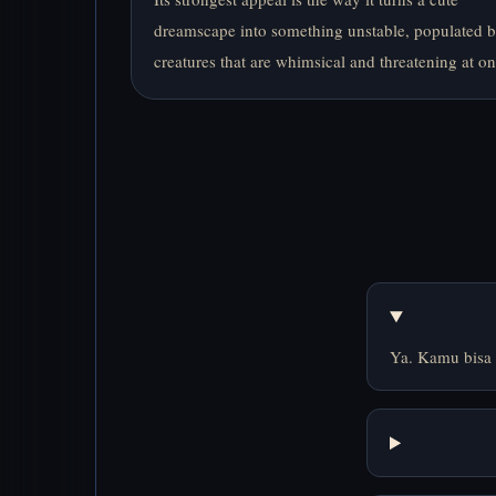
dreamscape into something unstable, populated 
creatures that are whimsical and threatening at on
Ya. Kamu bisa 