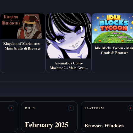
Kingdom of Marionettes -
Idle Blocks Tycoon - Mai
Main Gratis di Browser
Gratis di Browser
Anomalous Coffee
Machine 2 - Main Gratis
Online
RILIS
PLATFORM
2
3
4
February 2025
Browser, Windows