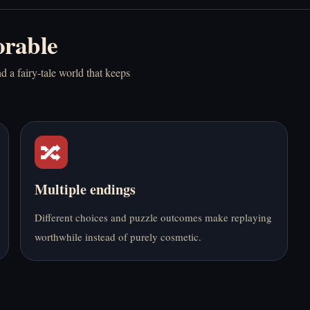
Mainkan Bedrot
Mainkan BloodMoney
rable
Online Gratis
Online Gratis
d a fairy-tale world that keeps
🔀
Mainkan Boyfriend
Mainkan Bus Stop
Summoning Fail
Love Match Online
Online Gratis
Gratis
Multiple endings
Different choices and puzzle outcomes make replaying
worthwhile instead of purely cosmetic.
Mainkan CR33P
Mainkan Dead Plate
Online Gratis
Online Gratis