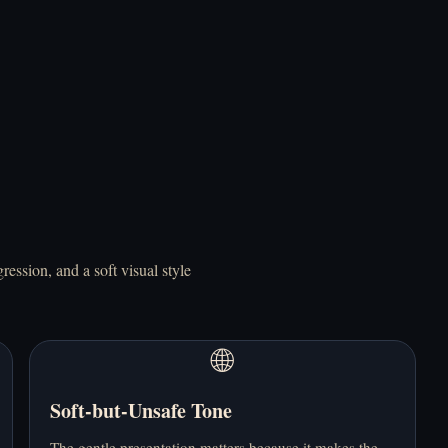
Mainkan Do NOT
Mainkan Doki Doki
Take This Cat Home
Literature Club!
Online Gratis
Online Gratis
ession, and a soft visual style
🌐
Mainkan Doki Doki!
Mainkan Elevator
RainClouds Online
Hitch Online Gratis
Gratis
Soft-but-Unsafe Tone
The gentle presentation matters because it makes the