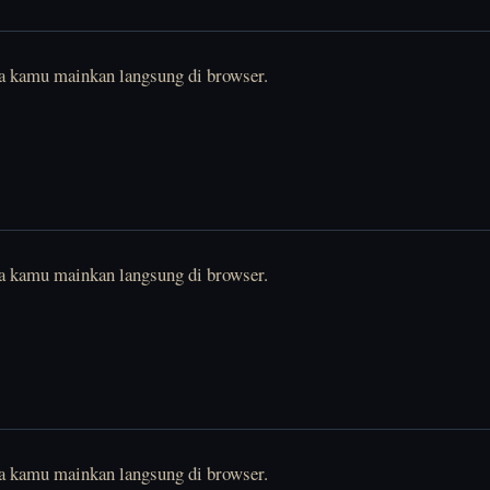
sa kamu mainkan langsung di browser.
sa kamu mainkan langsung di browser.
sa kamu mainkan langsung di browser.