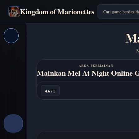
Kingdom of Marionettes
Ma
M
AREA PERMAINAN
Mainkan Mel At Night Online G
Main
sekarang
4.6 / 5