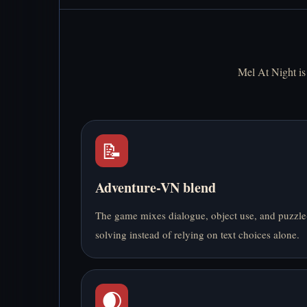
Mel At Night is 
📝
Adventure-VN blend
The game mixes dialogue, object use, and puzzle
solving instead of relying on text choices alone.
🌒