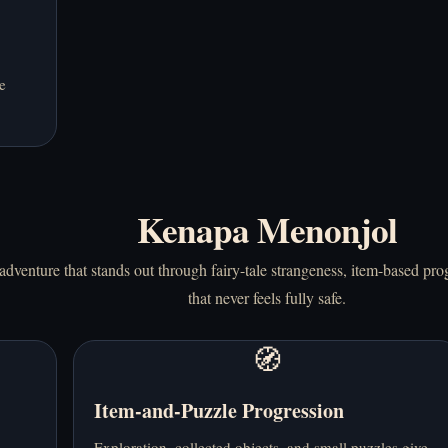
e
Kenapa Menonjol
dventure that stands out through fairy-tale strangeness, item-based progr
that never feels fully safe.
🧭
Item-and-Puzzle Progression
Exploration, collected objects, and small puzzles give