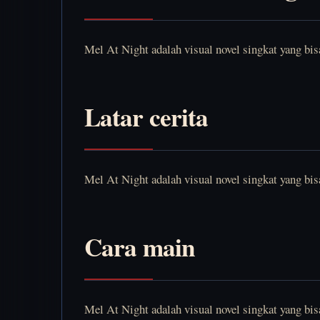
Mel At Night adalah visual novel singkat yang bi
Latar cerita
Mel At Night adalah visual novel singkat yang bi
Cara main
Mel At Night adalah visual novel singkat yang bi