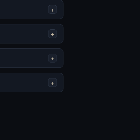
+
Mainkan First Base
Mainkan Fleshbreak
Online Gratis
Online Gratis
+
+
Mainkan GAVRIL
Mainkan God's Flesh
Online Gratis
Online Gratis
+
Mainkan
Mainkan How To
Homekeeping Online
Date An Entity Online