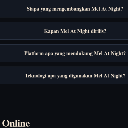
Siapa yang mengembangkan Mel At Night?
Kapan Mel At Night dirilis?
Platform apa yang mendukung Mel At Night?
Teknologi apa yang digunakan Mel At Night?
 Online