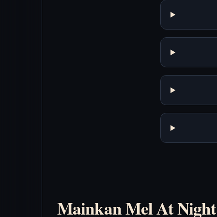
Mainkan Mel At Night