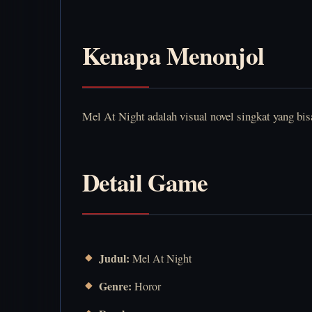
Kenapa Menonjol
Mel At Night adalah visual novel singkat yang bi
Detail Game
Judul:
Mel At Night
Genre:
Horor