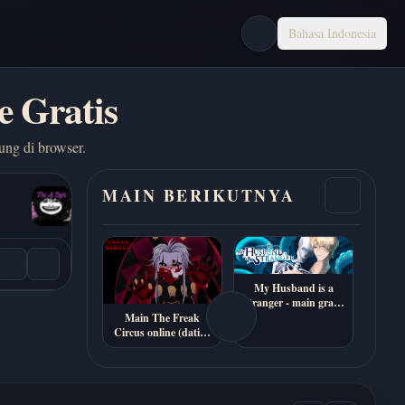
Bahasa Indonesia
e Gratis
ung di browser.
MAIN BERIKUTNYA
My Husband is a
Stranger - main gratis
online
Main The Freak
Circus online (dating
sim horor 18+)