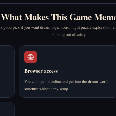
What Makes This Game Memo
a good pick if you want dream-logic horror, light puzzle exploration, an
slipping out of safety.
🌐
Browser access
-
You can open it online and get into the dream-world
structure without any setup.