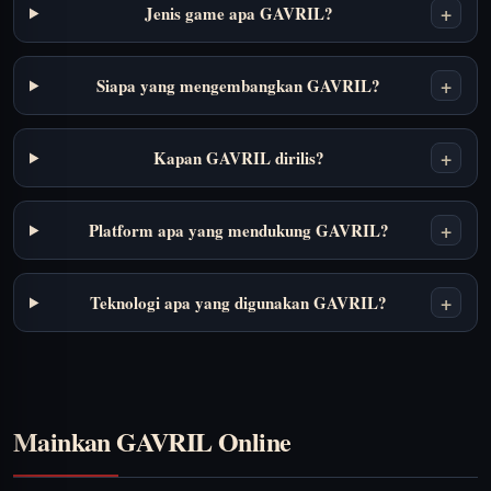
+
Jenis game apa GAVRIL?
+
Siapa yang mengembangkan GAVRIL?
+
Kapan GAVRIL dirilis?
+
Platform apa yang mendukung GAVRIL?
+
Teknologi apa yang digunakan GAVRIL?
Mainkan GAVRIL Online