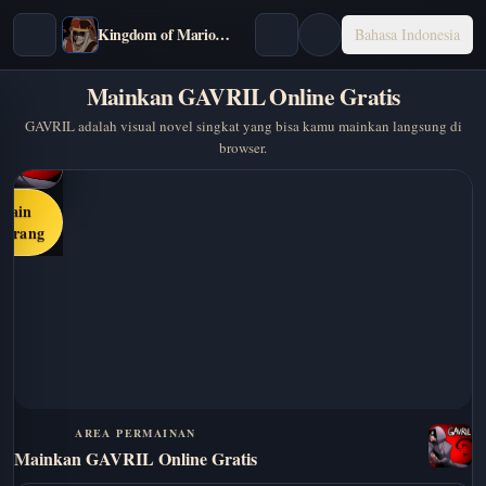
Kingdom of Marionettes
Bahasa Indonesia
Mainkan GAVRIL Online Gratis
GAVRIL adalah visual novel singkat yang bisa kamu mainkan langsung di
browser.
Main
karang
AREA PERMAINAN
Mainkan GAVRIL Online Gratis