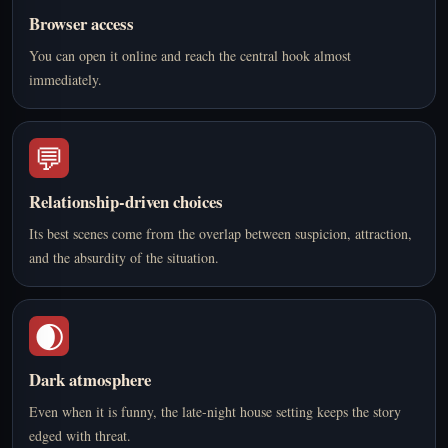
Browser access
You can open it online and reach the central hook almost
immediately.
💬
Relationship-driven choices
Its best scenes come from the overlap between suspicion, attraction,
and the absurdity of the situation.
🌒
Dark atmosphere
Even when it is funny, the late-night house setting keeps the story
edged with threat.