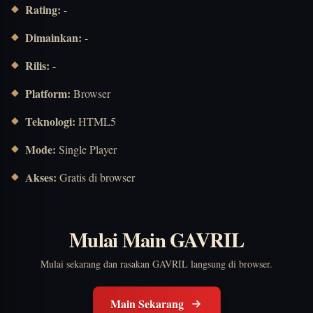
Rating:
-
Dimainkan:
-
Rilis:
-
Platform:
Browser
Teknologi:
HTML5
Mode:
Single Player
Akses:
Gratis di browser
Mulai Main GAVRIL
Mulai sekarang dan rasakan GAVRIL langsung di browser.
Main Sekarang