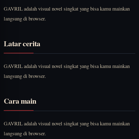
GAVRIL adalah visual novel singkat yang bisa kamu mainkan
langsung di browser.
Latar cerita
GAVRIL adalah visual novel singkat yang bisa kamu mainkan
langsung di browser.
Cara main
GAVRIL adalah visual novel singkat yang bisa kamu mainkan
langsung di browser.