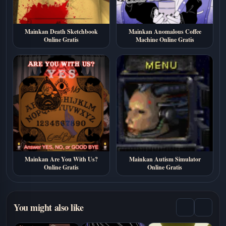
Mainkan Death Sketchbook
Mainkan Anomalous Coffee
Online Gratis
Machine Online Gratis
Mainkan Are You With Us?
Mainkan Autism Simulator
Online Gratis
Online Gratis
You might also like