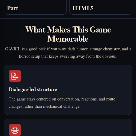
Part
HTML5
What Makes This Game
Memorable
GAVRIL is a good pick if you want dark humor, strange chemistry, and a
horror setup that keeps swerving away from the obvious.
📝
Dialogue-led structure
The game stays centered on conversation, reactions, and route
changes rather than mechanical challenge.
🌐