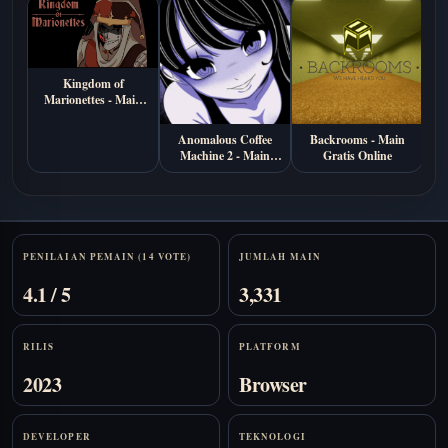
Kingdom of
Marionettes - Main
Gratis di Browser
Anomalous Coffee
Backrooms - Main
B
Machine 2 - Main
Gratis Online
M
Gratis Online
Stats
PENILAIAN PEMAIN (14 VOTE)
JUMLAH MAIN
4.1 / 5
3,331
RILIS
PLATFORM
2023
Browser
DEVELOPER
TEKNOLOGI