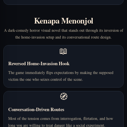
Kenapa Menonjol
A dark-comedy horror visual novel that stands out through its inversion of
the home-invasion setup and its conversational route design.
📖
Reversed Home-Invasion Hook
The game immediately flips expectations by making the supposed
victim the one who seizes control of the scene.
🧭
Conversation-Driven Routes
Most of the tension comes from interrogation, flirtation, and how
long you are willing to treat danger like a social experiment.