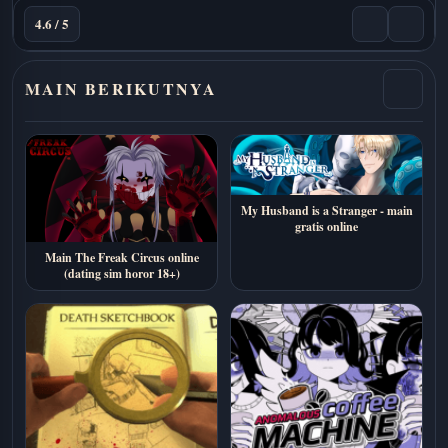
4.6 / 5
MAIN BERIKUTNYA
My Husband is a Stranger - main
gratis online
Main The Freak Circus online
(dating sim horor 18+)