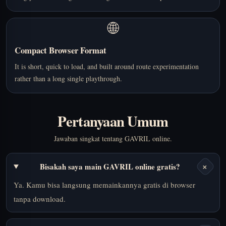
🌐
Compact Browser Format
It is short, quick to load, and built around route experimentation
rather than a long single playthrough.
Pertanyaan Umum
Jawaban singkat tentang GAVRIL online.
+
Bisakah saya main GAVRIL online gratis?
Ya. Kamu bisa langsung memainkannya gratis di browser
tanpa download.