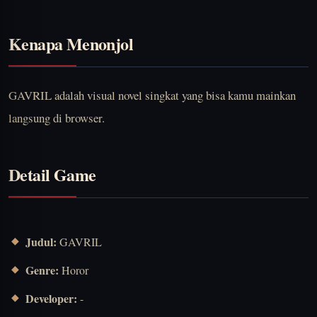
Kenapa Menonjol
GAVRIL adalah visual novel singkat yang bisa kamu mainkan
langsung di browser.
Detail Game
Judul:
GAVRIL
Genre:
Horor
Developer:
-