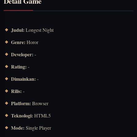
Detail Game
Judul:
Longest Night
Genre:
Horor
Developer:
-
Rating:
-
Dimainkan:
-
Rilis:
-
Platform:
Browser
Teknologi:
HTML5
Mode:
Single Player