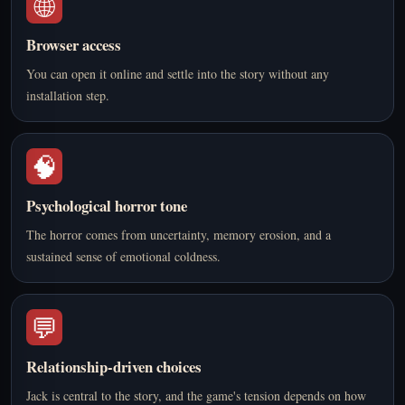
🌐
Browser access
You can open it online and settle into the story without any
installation step.
🧠
Psychological horror tone
The horror comes from uncertainty, memory erosion, and a
sustained sense of emotional coldness.
💬
Relationship-driven choices
Jack is central to the story, and the game's tension depends on how