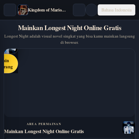
Kingdom of Marionettes
Bahasa Indonesia
Mainkan Longest Night Online Gratis
Longest Night adalah visual novel singkat yang bisa kamu mainkan langsung
di browser.
Main
karang
AREA PERMAINAN
Mainkan Longest Night Online Gratis