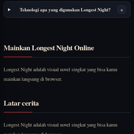
+
Teknologi apa yang digunakan Longest Night?
Mainkan Longest Night Online
Longest Night adalah visual novel singkat yang bisa kamu
mainkan langsung di browser.
Latar cerita
Longest Night adalah visual novel singkat yang bisa kamu