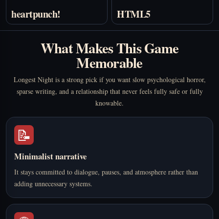
heartpunch!
HTML5
What Makes This Game
Memorable
Longest Night is a strong pick if you want slow psychological horror,
sparse writing, and a relationship that never feels fully safe or fully
knowable.
📝
Minimalist narrative
It stays committed to dialogue, pauses, and atmosphere rather than
adding unnecessary systems.