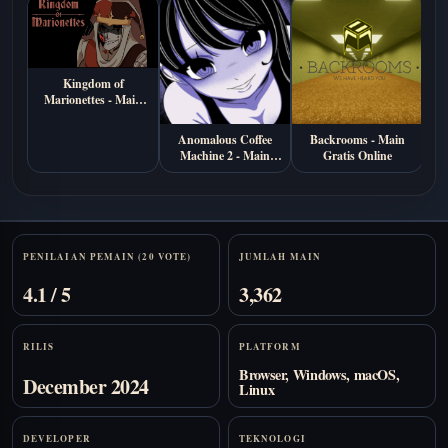
Kingdom of
Marionettes - Main
Gratis di Browser
Anomalous Coffee
Backrooms - Main
S
Machine 2 - Main
Gratis Online
M
Gratis Online
Stats
PENILAIAN PEMAIN (20 VOTE)
JUMLAH MAIN
4.1 / 5
3,362
RILIS
PLATFORM
Browser, Windows, macOS,
December 2024
Linux
DEVELOPER
TEKNOLOGI