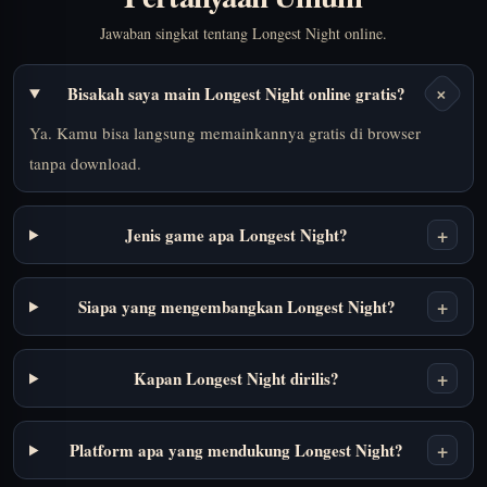
Jawaban singkat tentang Longest Night online.
+
Bisakah saya main Longest Night online gratis?
Ya. Kamu bisa langsung memainkannya gratis di browser
tanpa download.
+
Jenis game apa Longest Night?
+
Siapa yang mengembangkan Longest Night?
+
Kapan Longest Night dirilis?
+
Platform apa yang mendukung Longest Night?