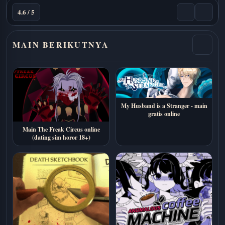
4.6 / 5
MAIN BERIKUTNYA
My Husband is a Stranger - main
gratis online
Main The Freak Circus online
(dating sim horor 18+)