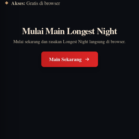
Akses:
Gratis di browser
Mulai Main Longest Night
Mulai sekarang dan rasakan Longest Night langsung di browser.
Main Sekarang