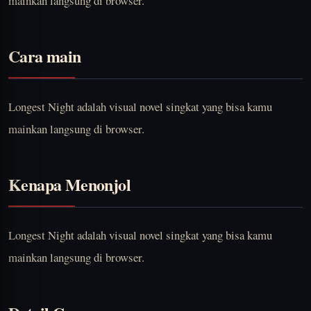
mainkan langsung di browser.
Cara main
Longest Night adalah visual novel singkat yang bisa kamu
mainkan langsung di browser.
Kenapa Menonjol
Longest Night adalah visual novel singkat yang bisa kamu
mainkan langsung di browser.