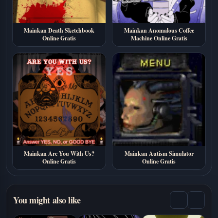
Mainkan Death Sketchbook
Mainkan Anomalous Coffee
Online Gratis
Machine Online Gratis
Mainkan Are You With Us?
Mainkan Autism Simulator
Online Gratis
Online Gratis
You might also like