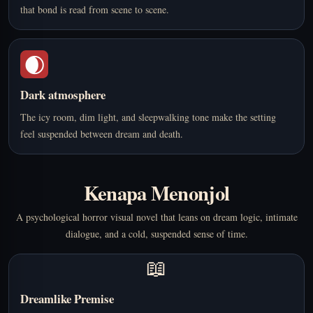
that bond is read from scene to scene.
🌒
Dark atmosphere
The icy room, dim light, and sleepwalking tone make the setting
feel suspended between dream and death.
Kenapa Menonjol
A psychological horror visual novel that leans on dream logic, intimate
dialogue, and a cold, suspended sense of time.
📖
Dreamlike Premise