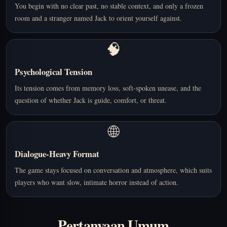
You begin with no clear past, no stable context, and only a frozen
room and a stranger named Jack to orient yourself against.
🧠
Psychological Tension
Its tension comes from memory loss, soft-spoken unease, and the
question of whether Jack is guide, comfort, or threat.
🌐
Dialogue-Heavy Format
The game stays focused on conversation and atmosphere, which suits
players who want slow, intimate horror instead of action.
Pertanyaan Umum